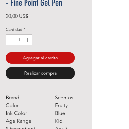
- Fine Point Gel Pen
Precio
20,00 US$
Cantidad
*
Agregar al carrito
Realizar compra
Brand
Scentos
Color
Fruity
Ink Color
Blue
Age Range
Kid,
(Description)
Adult