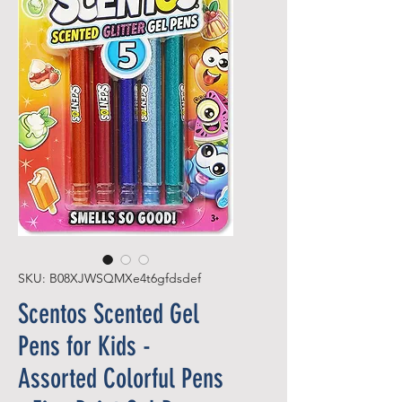
SKU: B08XJWSQMXe4t6gfdsdef
Scentos Scented Gel
Pens for Kids -
Assorted Colorful Pens