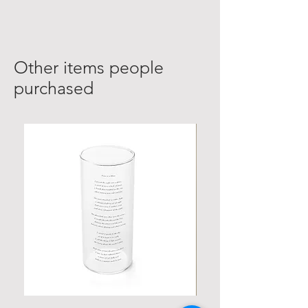
Other items people
purchased