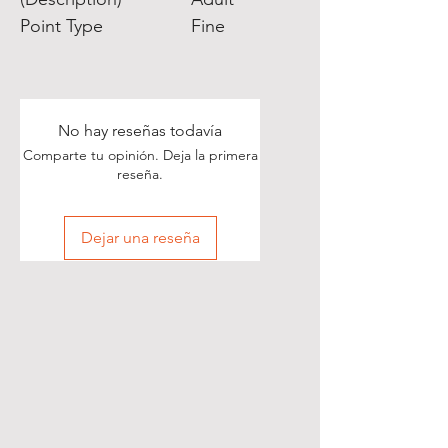
Point Type
Fine
No hay reseñas todavía
Comparte tu opinión. Deja la primera
reseña.
Dejar una reseña