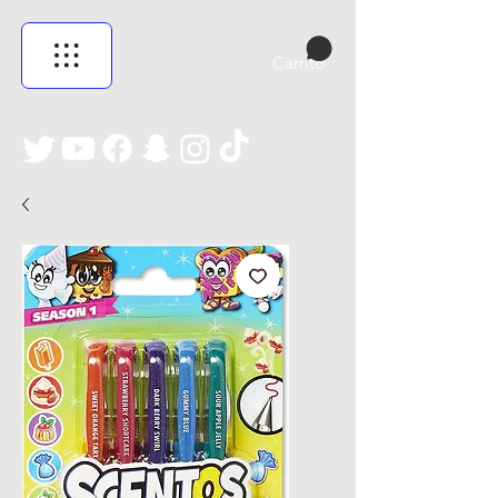
Carrito