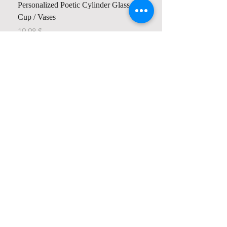
Personalized Poetic Cylinder Glass
Cup / Vases
Price
$ 19.98
Contact us
Home
My Account
Shop
Poetry Contests
Book Reviews
Printing & Publishing
Participate in the Poetry Community
Connect with other members