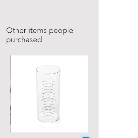
Other items people
purchased