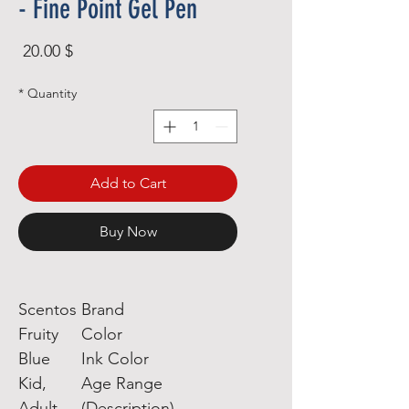
- Fine Point Gel Pen
rice
$ 20.00
*
Quantity
Add to Cart
Buy Now
Scentos
Brand
Fruity
Color
Blue
Ink Color
Kid,
Age Range
Adult
(Description)