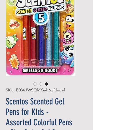
SKU: B08XJWSQMXe4t6gfdsdef
Scentos Scented Gel
Pens for Kids -
Assorted Colorful Pens