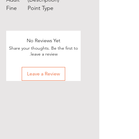
Fine
Point Type
No Reviews Yet
Share your thoughts. Be the first to
leave a review.
Leave a Review