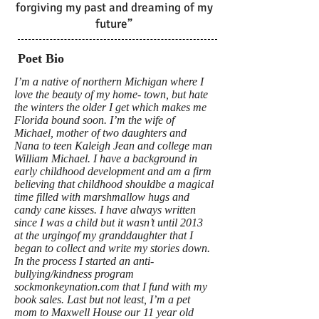
forgiving my past and dreaming of my
future”
Poet Bio
I’m a native of northern Michigan where I
love the beauty of my home- town, but hate
the winters the older I get which makes me
Florida bound soon. I’m the wife of
Michael, mother of two daughters and
Nana to teen Kaleigh Jean and college man
William Michael. I have a background in
early childhood development and am a firm
believing that childhood shouldbe a magical
time filled with marshmallow hugs and
candy cane kisses. I have always written
since I was a child but it wasn’t until 2013
at the urgingof my granddaughter that I
began to collect and write my stories down.
In the process I started an anti-
bullying/kindness program
sockmonkeynation.com that I fund with my
book sales. Last but not least, I’m a pet
mom to Maxwell House our 11 year old