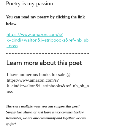
Poetry is my passion
You can read my poetry by clicking the link
below.
https://www.amazon.com/s?
k=cindi+walton&i=stripbooks&ref=nb_sb
_noss
Learn more about this poet
I have numerous books for sale @
https://www.amazon.com/s?
k=cindi+walton&i=stripbooks&ref=nb_sb_n
oss
There are multiple ways you can support this poet!
Simply like, share, or just leave a nice comment below.
Remember, we are one community and together we can
go far!