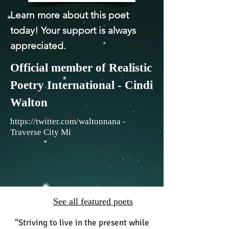
Learn more about this poet
today! Your support is always
appreciated.
Official member of Realistic
Poetry International - Cindi
Walton
https://twitter.com/waltonnana
-
Traverse City Mi
See all featured poets
“Striving to live in the present while