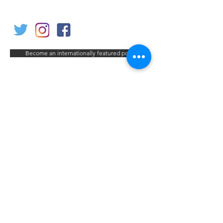
Become an internationally featured poet
< Previous Poet
Next Poet >
Contact us
Home
My Account
Shop
Poetry Contests