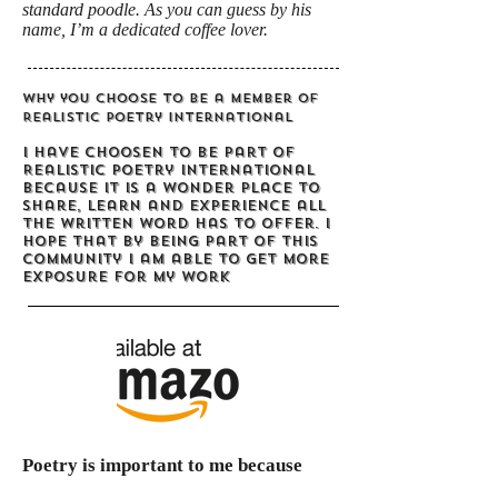
standard poodle. As you can guess by his
name, I’m a dedicated coffee lover.
Why you choose to be a member of
Realistic Poetry International
I have choosen to be part of
Realistic Poetry International
because it is a wonder place to
share, learn and experience all
the written word has to offer. I
hope that by being part of this
community I am able to get more
exposure for my work
Poetry is important to me because