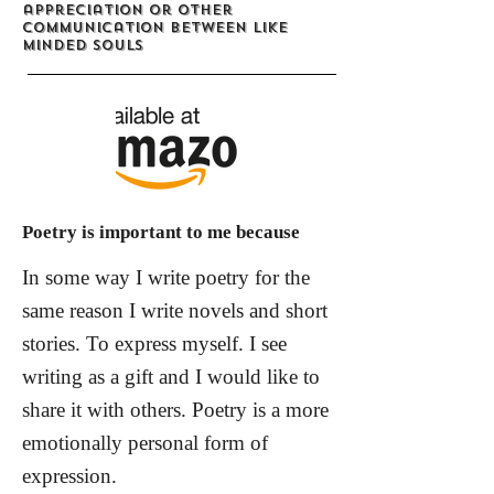
appreciation or other
communication between like
minded souls
Poetry is important to me because
In some way I write poetry for the
same reason I write novels and short
stories. To express myself. I see
writing as a gift and I would like to
share it with others. Poetry is a more
emotionally personal form of
expression.