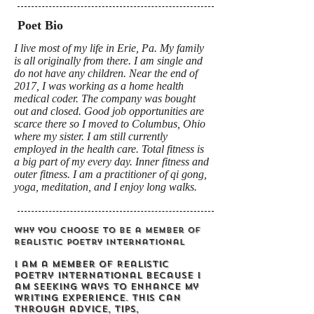
Poet Bio
I live most of my life in Erie, Pa. My family
is all originally from there. I am single and
do not have any children. Near the end of
2017, I was working as a home health
medical coder. The company was bought
out and closed. Good job opportunities are
scarce there so I moved to Columbus, Ohio
where my sister. I am still currently
employed in the health care. Total fitness is
a big part of my every day. Inner fitness and
outer fitness. I am a practitioner of qi gong,
yoga, meditation, and I enjoy long walks.
Why you choose to be a member of
Realistic Poetry International
I am a member of Realistic
Poetry International because I
am seeking ways to enhance my
writing experience. This can
through advice, tips,