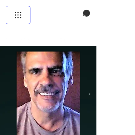
Cistella