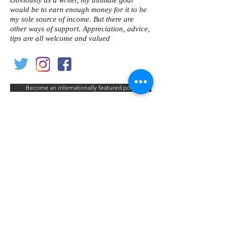
Obviously as a writer, my ultimate goal
would be to earn enough money for it to be
my sole source of income. But there are
other ways of support. Appreciation, advice,
tips are all welcome and valued
Become an internationally featured poet
< Previous Poet
Next Poet >
Contact us
Home
My Account