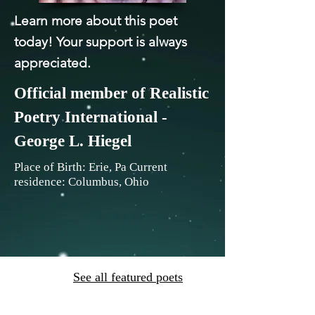
Learn more about this poet
today! Your support is always
appreciated.
Official member of Realistic
Poetry International -
George L. Hiegel
Place of Birth: Erie, Pa Current
residence: Columbus, Ohio
See all featured poets