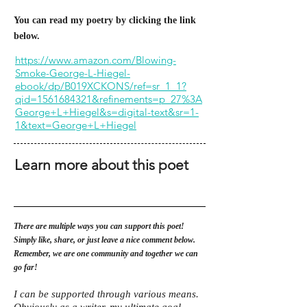
You can read my poetry by clicking the link
below.
https://www.amazon.com/Blowing-
Smoke-George-L-Hiegel-
ebook/dp/B019XCKONS/ref=sr_1_1?
qid=1561684321&refinements=p_27%3A
George+L+Hiegel&s=digital-text&sr=1-
1&text=George+L+Hiegel
Learn more about this poet
There are multiple ways you can support this poet!
Simply like, share, or just leave a nice comment below.
Remember, we are one community and together we can
go far!
I can be supported through various means.