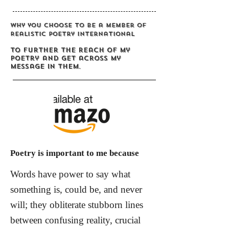
Why you choose to be a member of
Realistic Poetry International
To further the reach of my
poetry and get across my
message in them.
Poetry is important to me because
Words have power to say what
something is, could be, and never
will; they obliterate stubborn lines
between confusing reality, crucial