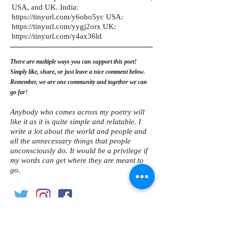
USA, and UK. India:
https://tinyurl.com/y6oho5yc
USA:
https://tinyurl.com/yygj2orx
UK:
https://tinyurl.com/y4ax36ld
There are multiple ways you can support this poet!
Simply like, share, or just leave a nice comment below.
Remember, we are one community and together we can
go far!
Anybody who comes across my poetry will
like it as it is quite simple and relatable. I
write a lot about the world and people and
all the unnecessary things that people
unconsciously do. It would be a privilege if
my words can get where they are meant to
go.
Become an internationally featured poet