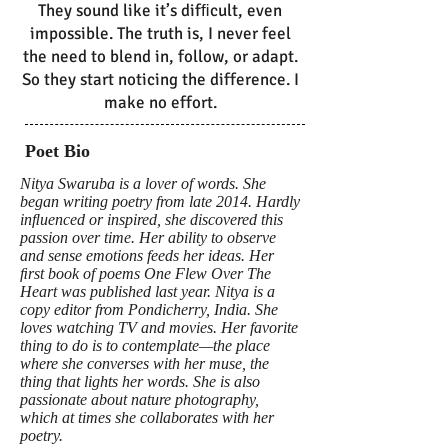
They sound like it’s difﬁcult, even
impossible. The truth is, I never feel
the need to blend in, follow, or adapt.
So they start noticing the difference. I
make no effort.
Poet Bio
Nitya Swaruba is a lover of words. She
began writing poetry from late 2014. Hardly
inﬂuenced or inspired, she discovered this
passion over time. Her ability to observe
and sense emotions feeds her ideas. Her
ﬁrst book of poems One Flew Over The
Heart was published last year. Nitya is a
copy editor from Pondicherry, India. She
loves watching TV and movies. Her favorite
thing to do is to contemplate—the place
where she converses with her muse, the
thing that lights her words. She is also
passionate about nature photography,
which at times she collaborates with her
poetry.