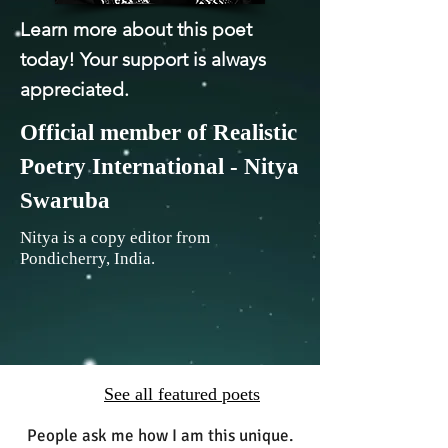
Learn more about this poet
today! Your support is always
appreciated.
Official member of Realistic
Poetry International - Nitya
Swaruba
Nitya is a copy editor from
Pondicherry, India.
See all featured poets
People ask me how I am this unique.