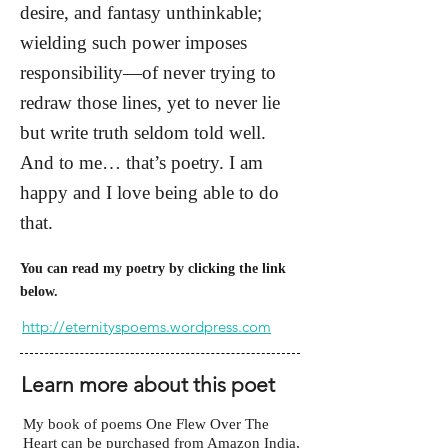
desire, and fantasy unthinkable;
wielding such power imposes
responsibility—of never trying to
redraw those lines, yet to never lie
but write truth seldom told well.
And to me… that’s poetry. I am
happy and I love being able to do
that.
You can read my poetry by clicking the link
below.
http://eternityspoems.wordpress.com
Learn more about this poet
My book of poems One Flew Over The
Heart can be purchased from Amazon India,