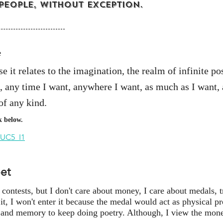
 people, without exception.
e
 it relates to the imagination, the realm of infinite poss
 any time I want, anywhere I want, as much as I want, a
of any kind.
k below.
/UC5_I1
oet
ontests, but I don't care about money, I care about medals, t
 it, I won't enter it because the medal would act as physical p
 and memory to keep doing poetry. Although, I view the money