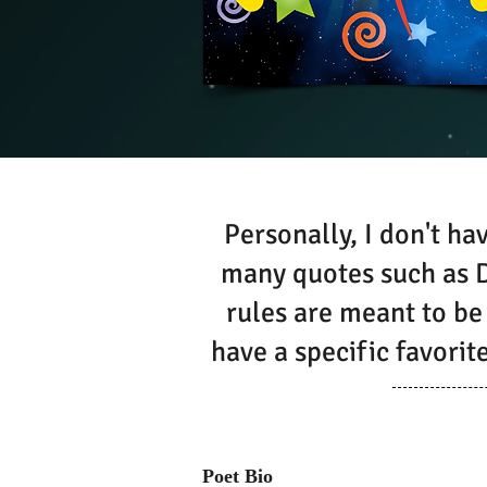
Personally, I don't hav
many quotes such as D
rules are meant to be
have a specific favori
Poet Bio