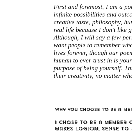
First and foremost, I am a poet.
infinite possibilities and ou
creative taste, philosophy, hum
real life because I don't like 
Although, I will say a few per
want people to remember who 
lives forever, though our poe
human to ever trust in is your
purpose of being yourself. Thi
their creativity, no matter wha
Why you choose to be a me
I chose to be a member 
makes logical sense to 