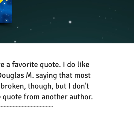
e a favorite quote. I do like
ouglas M. saying that most
 broken, though, but I don't
te quote from another author.