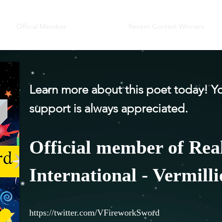
Official Member
Recent Contest Winners
Learn more about this poet today! Y
support is always appreciated.
Official member of Real
International - Vermill
https://twitter.com/VFireworkSword