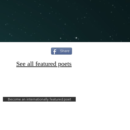
Share
See all featured poets
Become an internationally featured poet