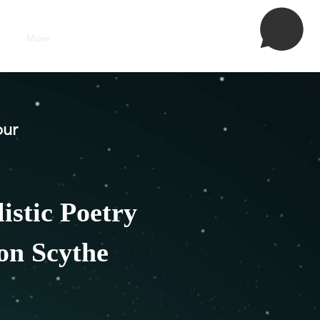
More
Grozs
our
istic Poetry
ion Scythe