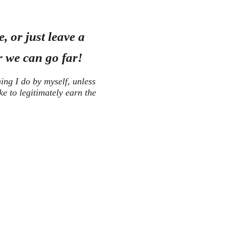
, or just leave a
 we can go far!
hing I do by myself, unless
ike to legitimately earn the