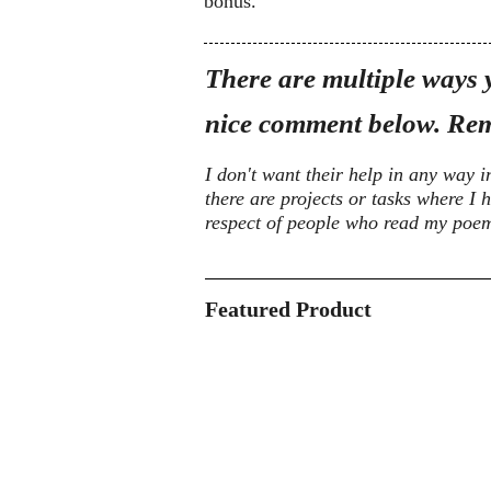
bonus.
There are multiple ways y
nice comment below. Rem
I don't want their help in any way i
there are projects or tasks where I h
respect of people who read my poems,
Featured Product