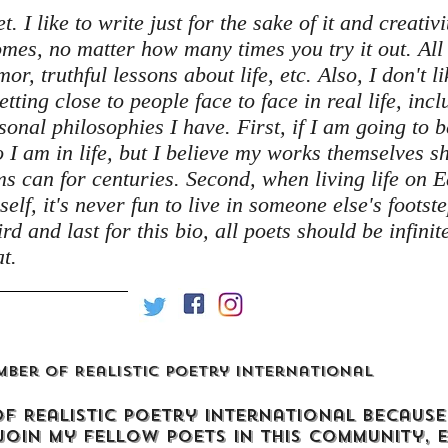
 I like to write just for the sake of it and creativit
tcomes, no matter how many times you try it out. A
or, truthful lessons about life, etc. Also, I don't l
getting close to people face to face in real life, inc
sonal philosophies I have. First, if I am going to 
I am in life, but I believe my works themselves 
ms can for centuries. Second, when living life on 
self, it's never fun to live in someone else's foots
rd and last for this bio, all poets should be infini
t.
mber of Realistic Poetry International
of Realistic Poetry International because
join my fellow poets in this community, 