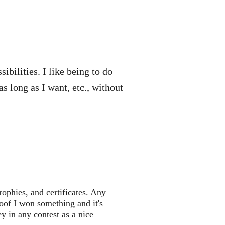
ibilities. I like being to do
s long as I want, etc., without
rophies, and certificates. Any
roof I won something and it's
 in any contest as a nice