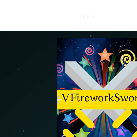
H O M E