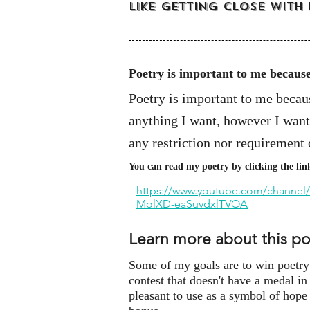
like getting close with
Poetry is important to me becaus
Poetry is important to me because
anything I want, however I want,
any restriction nor requirement 
You can read my poetry by clicking the lin
https://www.youtube.com/channel
MolXD-eaSuvdxlTVOA
Learn more about this p
Some of my goals are to win poetry c
contest that doesn't have a medal in
pleasant to use as a symbol of hope