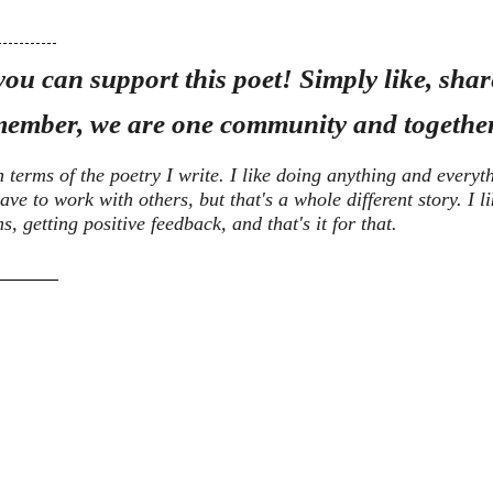
ou can support this poet! Simply like, share
ember, we are one community and together
n terms of the poetry I write. I like doing anything and everyt
ave to work with others, but that's a whole different story. I l
 getting positive feedback, and that's it for that.