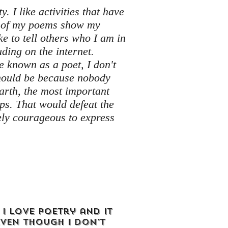
y. I like activities that have
ll of my poems show my
ike to tell others who I am in
luding on the internet.
be known as a poet, I don't
should be because nobody
Earth, the most important
teps. That would defeat the
tely courageous to express
 I love poetry and it
even though I don't