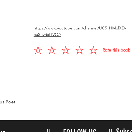
https://www.youtube.com/channel/UC5_I1MolXD-
eaSuvdxlTVOA
Rate this book
us Poet