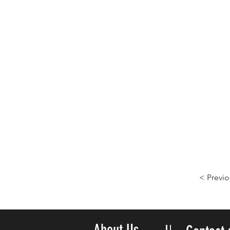
< Previo