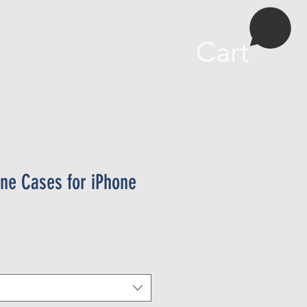
More
Cart
ne Cases for iPhone