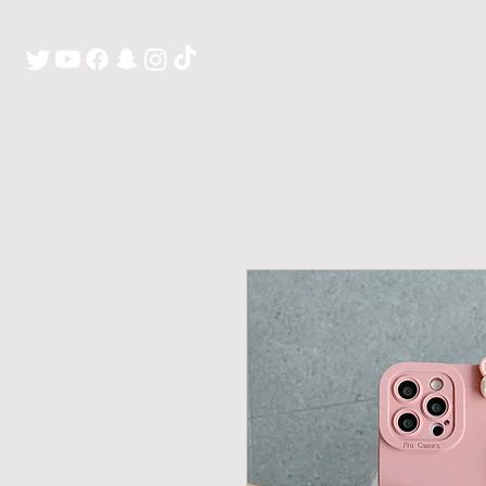
H O M E