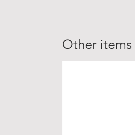
Other items