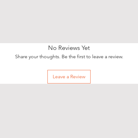
No Reviews Yet
Share your thoughts. Be the first to leave a review.
Leave a Review