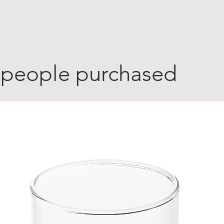
 people purchased