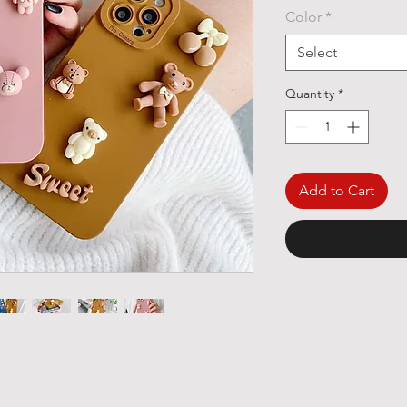
Color
*
Select
Quantity
*
Add to Cart