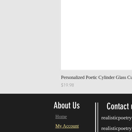
Personalized Poetic Cylinder Glass C
Price
$19.98
About Us
Contact 
Home
realisticpoet
My Account
realisticpoet