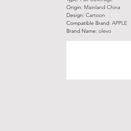
Origin
:
Mainland China
Design
:
Cartoon
Compatible Brand
:
APPLE
Brand Name
:
olevo