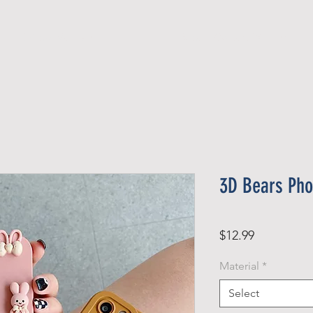
Official Member
Recent Contest Winners
3D Bears Pho
Price
$12.99
Material
*
Select