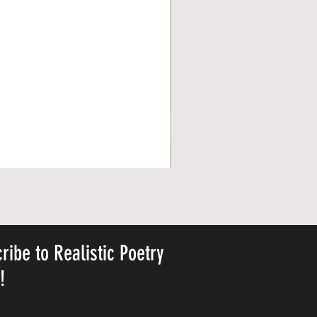
Personalized Cute Poetic Plush 
Price
$23.78
ribe to Realistic Poetry
y!