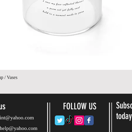
Quick View
up / Vases
Subsc
us
FOLLOW US
toda
ryint@yahoo.com
ryhelp@yahoo.com