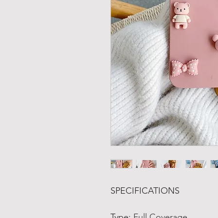
SPECIFICATIONS
Type
:
Full Coverage