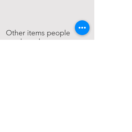
Other items people
purchased