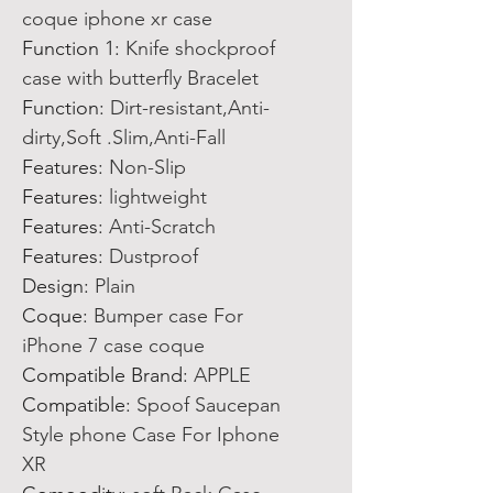
coque iphone xr case
Function 1
:
Knife shockproof
case with butterfly Bracelet
Function
:
Dirt-resistant,Anti-
dirty,Soft .Slim,Anti-Fall
Features
:
Non-Slip
Features
:
lightweight
Features
:
Anti-Scratch
Features
:
Dustproof
Design
:
Plain
Coque
:
Bumper case For
iPhone 7 case coque
Compatible Brand
:
APPLE
Compatible
:
Spoof Saucepan
Style phone Case For Iphone
XR