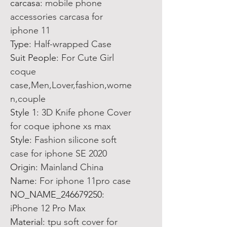
carcasa
:
mobile phone
accessories carcasa for
iphone 11
Type
:
Half-wrapped Case
Suit People
:
For Cute Girl
coque
case,Men,Lover,fashion,wome
n,couple
Style 1
:
3D Knife phone Cover
for coque iphone xs max
Style
:
Fashion silicone soft
case for iphone SE 2020
Origin
:
Mainland China
Name
:
For iphone 11pro case
NO_NAME_246679250
:
iPhone 12 Pro Max
Material
:
tpu soft cover for