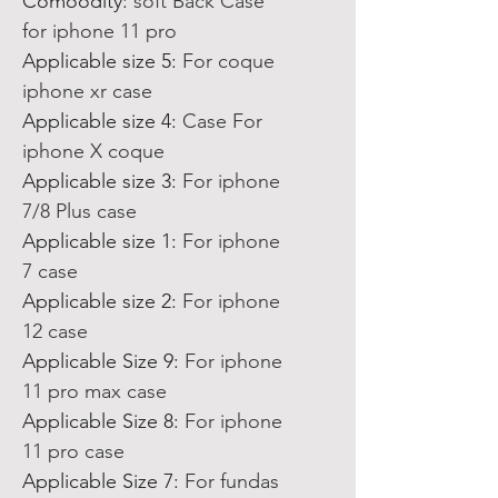
Comoodity
:
soft Back Case
for iphone 11 pro
Applicable size 5
:
For coque
iphone xr case
Applicable size 4
:
Case For
iphone X coque
Applicable size 3
:
For iphone
7/8 Plus case
Applicable size 1
:
For iphone
7 case
Applicable size 2
:
For iphone
12 case
Applicable Size 9
:
For iphone
11 pro max case
Applicable Size 8
:
For iphone
11 pro case
Applicable Size 7
:
For fundas