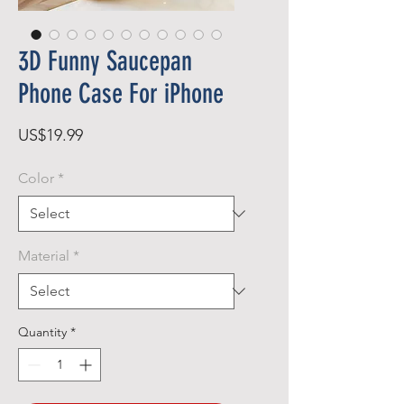
3D Funny Saucepan
Phone Case For iPhone
Price
US$19.99
Color
*
Material
*
Quantity
*