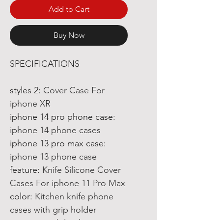
Add to Cart
Buy Now
SPECIFICATIONS
styles 2
:
Cover Case For
iphone XR
iphone 14 pro phone case
:
iphone 14 phone cases
iphone 13 pro max case
:
iphone 13 phone case
feature
:
Knife Silicone Cover
Cases For iphone 11 Pro Max
color
:
Kitchen knife phone
cases with grip holder