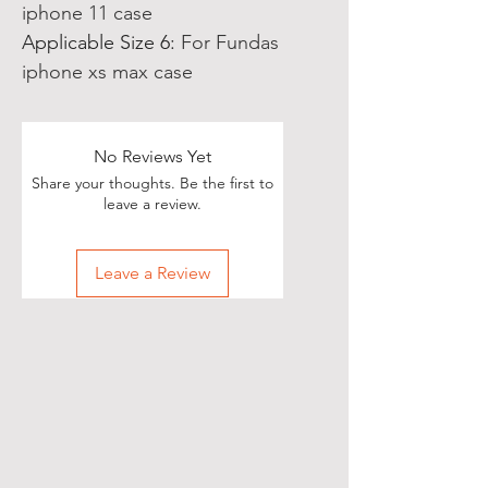
iphone 11 case
Applicable Size 6
:
For Fundas
iphone xs max case
No Reviews Yet
Share your thoughts. Be the first to
leave a review.
Leave a Review