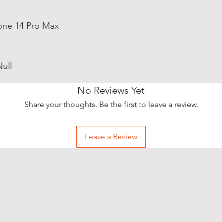
one 14 Pro Max
ull
No Reviews Yet
Share your thoughts. Be the first to leave a review.
Leave a Review