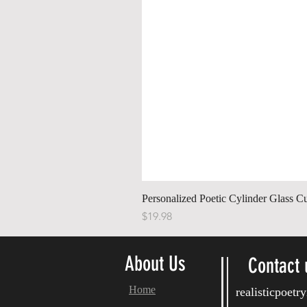
Personalized Poetic Cylinder Glass C
Price
$19.98
About Us
Contact 
Home
realisticpoet