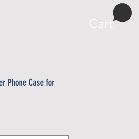
More
Cart
wer Phone Case for