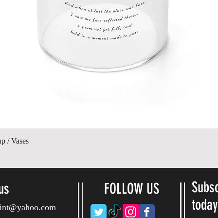
Quick View
up / Vases
Subsc
us
FOLLOW US
toda
ryint@yahoo.com