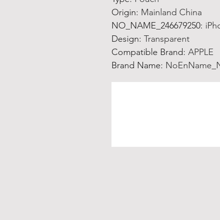
Origin
:
Mainland China
NO_NAME_246679250
:
iPh
Design
:
Transparent
Compatible Brand
:
APPLE
Brand Name
:
NoEnName_N