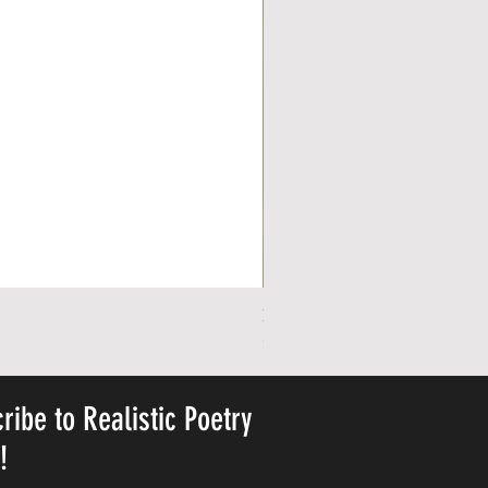
Personalized Cute Poetic Plush 
Price
$23.78
ribe to Realistic Poetry
y!