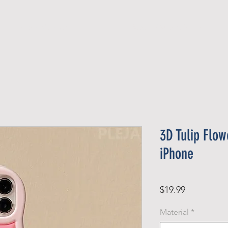
Official Member
Recent Contest Winners
3D Tulip Flo
iPhone
Price
$19.99
Material
*