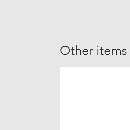
Other items