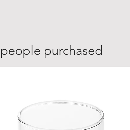
 people purchased