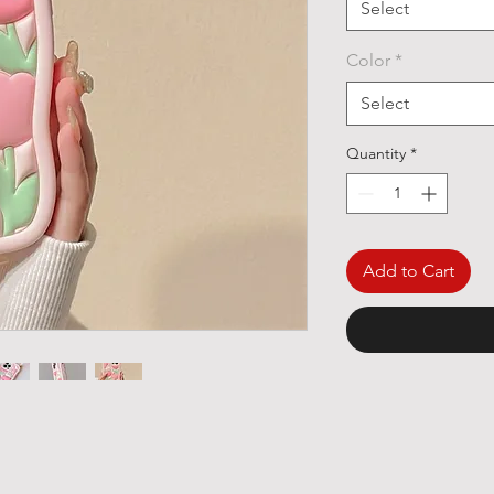
Select
Color
*
Select
Quantity
*
Add to Cart