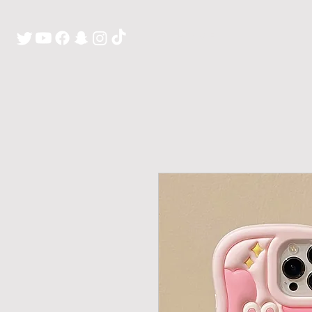
H O M E