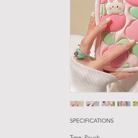
SPECIFICATIONS
Type
:
Pouch