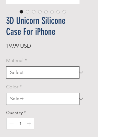
3D Unicorn Silicone
Case For iPhone
Price
19,99 USD
Material
*
Color
*
Quantity
*