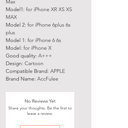
Max
Model1
:
for iPhone XR XS XS
MAX
Model 2
:
for iPhone 6plus 6s
plus
Model 1
:
for iPhone 6 6s
Model
:
for iPhone X
Good quality
:
A+++
Design
:
Cartoon
Compatible Brand
:
APPLE
Brand Name
:
AccFulee
No Reviews Yet
Share your thoughts. Be the first to
leave a review.