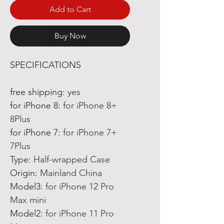
Add to Cart
Buy Now
SPECIFICATIONS
free shipping
:
yes
for iPhone 8
:
for iPhone 8+
8Plus
for iPhone 7
:
for iPhone 7+
7Plus
Type
:
Half-wrapped Case
Origin
:
Mainland China
Model3
:
for iPhone 12 Pro
Max mini
Model2
:
for iPhone 11 Pro