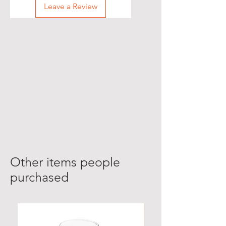
Leave a Review
Other items people
purchased