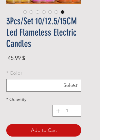
3Pcs/Set 10/12.5/15CM
Led Flameless Electric
Candles
rice
$ 45.99
*
Color
*
Quantity
Add to Cart