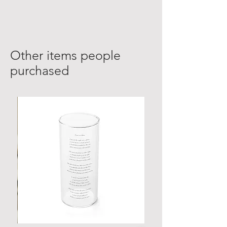
Other items people
purchased