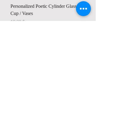
Personalized Poetic Cylinder Glass
Cup / Vases
Price
$ 19.98
Contact us
Home
My Account
Shop
Poetry Contests
Book Reviews
Printing & Publishing
Participate in the Poetry Community
Connect with other members