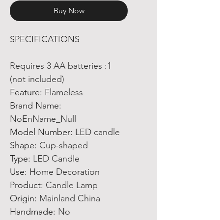
Buy Now
SPECIFICATIONS
Requires 3 AA batteries
:
1
(not included)
Feature
:
Flameless
Brand Name
:
NoEnName_Null
Model Number
:
LED candle
Shape
:
Cup-shaped
Type
:
LED Candle
Use
:
Home Decoration
Product
:
Candle Lamp
Origin
:
Mainland China
Handmade
:
No