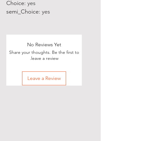
Choice
:
yes
semi_Choice
:
yes
No Reviews Yet
Share your thoughts. Be the first to
leave a review.
Leave a Review