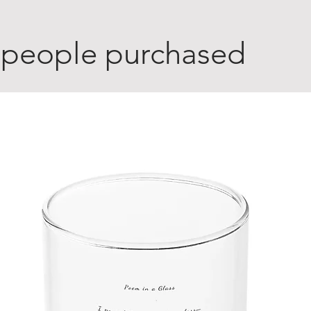
 people purchased