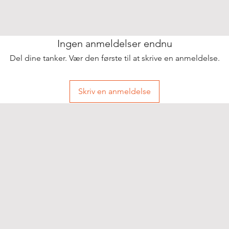
Ingen anmeldelser endnu
Del dine tanker. Vær den første til at skrive en anmeldelse.
Skriv en anmeldelse