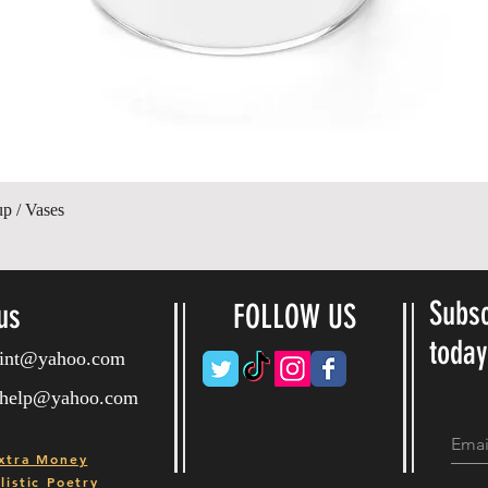
Hurtigvisning
up / Vases
Subsc
us
FOLLOW US
toda
ryint@yahoo.com
ryhelp@yahoo.com
xtra Money
istic Poetry