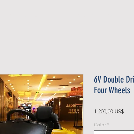
Official Member
Recent Contest Winners
6V Double Dri
Four Wheels
Pris
1.200,00 US$
Color
*