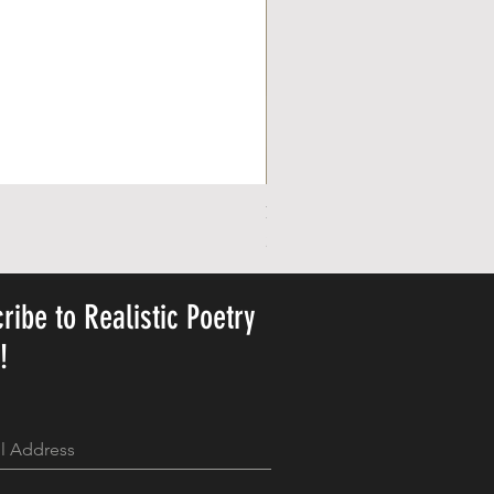
Personalized Cute Poetic Plush 
Pris
23,78 US$
ribe to Realistic Poetry
y!