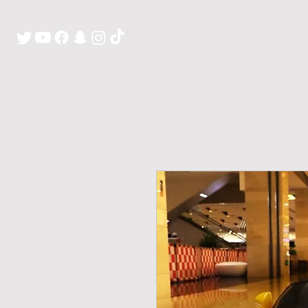
H O M E