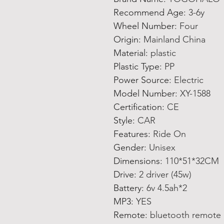
Recommend Age
:
3-6y
Wheel Number
:
Four
Origin
:
Mainland China
Material
:
plastic
Plastic Type
:
PP
Power Source
:
Electric
Model Number
:
XY-1588
Certification
:
CE
Style
:
CAR
Features
:
Ride On
Gender
:
Unisex
Dimensions
:
110*51*32CM
Drive
:
2 driver (45w)
Battery
:
6v 4.5ah*2
MP3
:
YES
Remote
:
bluetooth remote