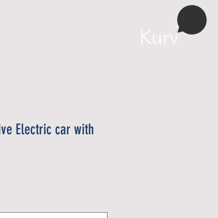
More
Kurv
ve Electric car with