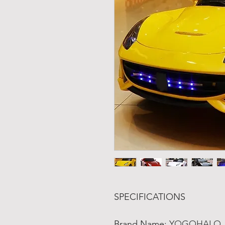
SPECIFICATIONS
Brand Name
:
YOGOHALO