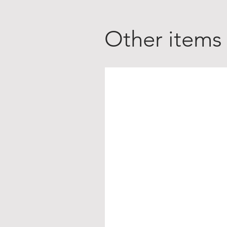
Other items