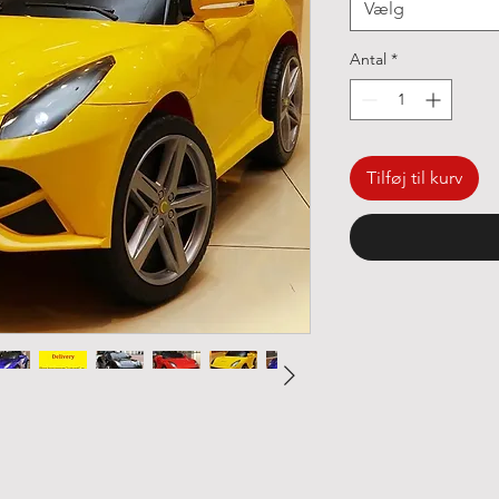
Vælg
Antal
*
Tilføj til kurv