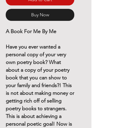
Buy Now
A Book For Me By Me
Have you ever wanted a
personal copy of your very
own poetry book? What
about a copy of your poetry
book that you can show to
your family and friends?! This
is not about making money or
getting rich off of selling
poetry books to strangers.
This is about achieving a
personal poetic goal! Now is