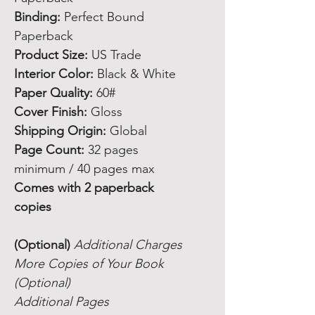
Binding:
Perfect Bound
Paperback
Product Size:
US Trade
Interior Color:
Black & White
Paper Quality:
60#
Cover Finish:
Gloss
Shipping Origin:
Global
Page Count:
32 pages
minimum / 40 pages max
Comes with 2 paperback
copies
(Optional)
Additional Charges
More Copies of Your Book
(Optional)
Additional Pages