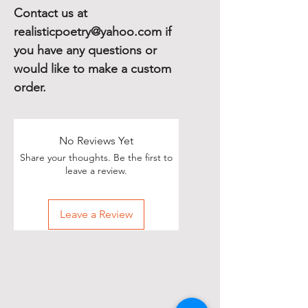
Contact us at
realisticpoetry@yahoo.com if
you have any questions or
would like to make a custom
order.
No Reviews Yet
Share your thoughts. Be the first to
leave a review.
Leave a Review