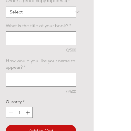
Order a proof copy (optional)
*
What is the title of your book?
*
0/500
How would you like your name to
appear?
*
0/500
Quantity
*
Add to Cart