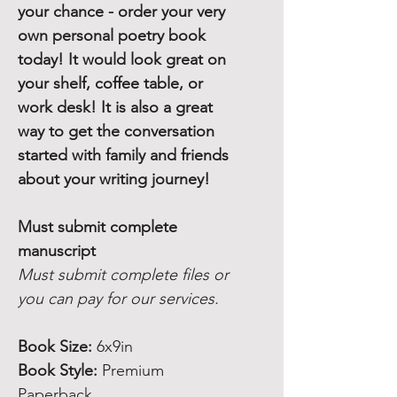
your chance - order your very
own personal poetry book
today! It would look great on
your shelf, coffee table, or
work desk! It is also a great
way to get the conversation
started with family and friends
about your writing journey!
Must submit complete
manuscript
Must submit complete files or
you can pay for our services.
Book Size:
6x9in
Book Style:
Premium
Paperback