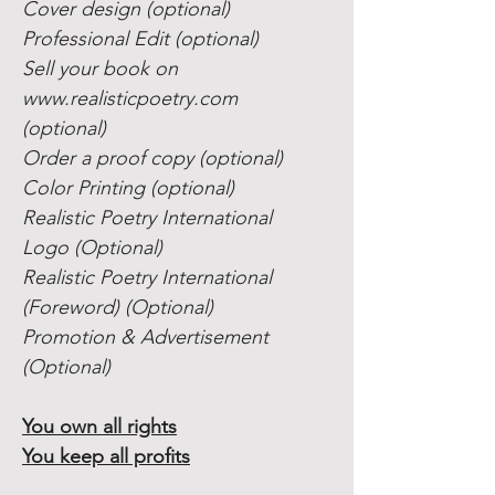
Cover design (optional)
Professional Edit (optional)
Sell your book on
www.realisticpoetry.com
(optional)
Order a proof copy (optional)
Color Printing (optional)
Realistic Poetry International
Logo (Optional)
Realistic Poetry International
(Foreword) (Optional)
Promotion & Advertisement
(Optional)
You own all rights
You keep all profits