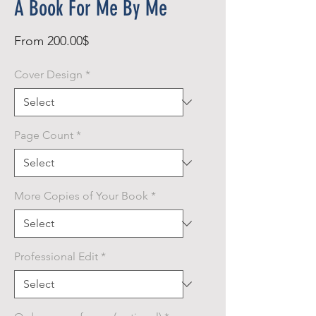
A Book For Me By Me
Sale
From
200.00$
Price
Cover Design
*
Page Count
*
More Copies of Your Book
*
Professional Edit
*