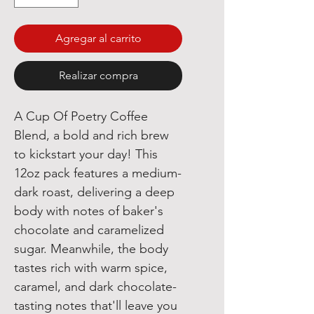
Agregar al carrito
Realizar compra
A Cup Of Poetry Coffee
Blend, a bold and rich brew
to kickstart your day! This
12oz pack features a medium-
dark roast, delivering a deep
body with notes of baker's
chocolate and caramelized
sugar. Meanwhile, the body
tastes rich with warm spice,
caramel, and dark chocolate-
tasting notes that'll leave you