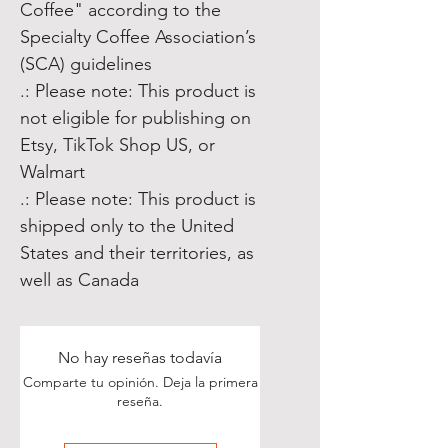
Coffee" according to the
Specialty Coffee Association’s
(SCA) guidelines
.: Please note: This product is
not eligible for publishing on
Etsy, TikTok Shop US, or
Walmart
.: Please note: This product is
shipped only to the United
States and their territories, as
well as Canada
No hay reseñas todavía
Comparte tu opinión. Deja la primera
reseña.