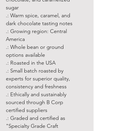
sugar
.: Warm spice, caramel, and
dark chocolate tasting notes
.: Growing region: Central
America
.: Whole bean or ground
options available
.: Roasted in the USA
.: Small batch roasted by
experts for superior quality,
consistency and freshness
.: Ethically and sustainably
sourced through B Corp
certified suppliers
.: Graded and certified as
"Specialty Grade Craft