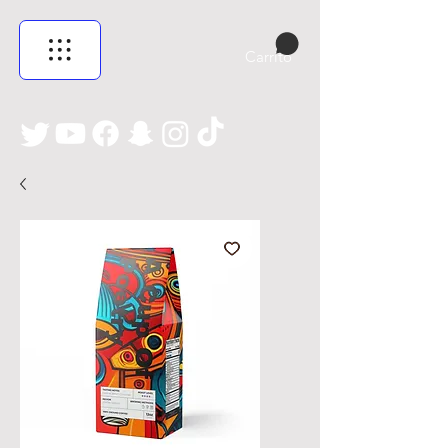
Carrito