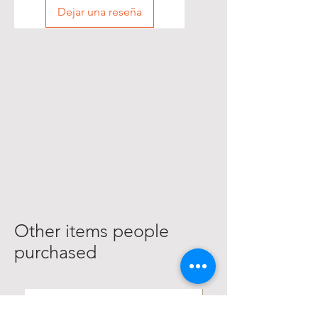
Dejar una reseña
Other items people
purchased