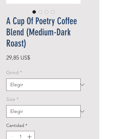
A Cup Of Poetry Coffee
Blend (Medium-Dark
Roast)
Precio
29,85 US$
Grind
*
Size
*
Cantidad
*