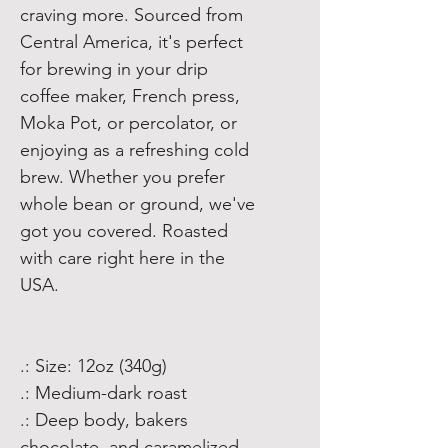
craving more. Sourced from
Central America, it's perfect
for brewing in your drip
coffee maker, French press,
Moka Pot, or percolator, or
enjoying as a refreshing cold
brew. Whether you prefer
whole bean or ground, we've
got you covered. Roasted
with care right here in the
USA.
.: Size: 12oz (340g)
.: Medium-dark roast
.: Deep body, bakers
chocolate, and caramelized