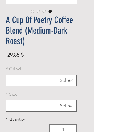
A Cup Of Poetry Coffee
Blend (Medium-Dark
Roast)
rice
$ 29.85
*
Grind
*
Size
*
Quantity