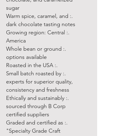
sugar
.: Warm spice, caramel, and
dark chocolate tasting notes
.: Growing region: Central
America
.: Whole bean or ground
options available
.: Roasted in the USA
.: Small batch roasted by
experts for superior quality,
consistency and freshness
.: Ethically and sustainably
sourced through B Corp
certified suppliers
.: Graded and certified as
"Specialty Grade Craft