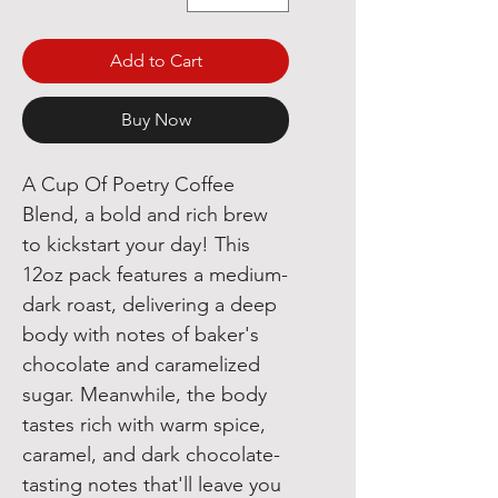
Add to Cart
Buy Now
A Cup Of Poetry Coffee
Blend, a bold and rich brew
to kickstart your day! This
12oz pack features a medium-
dark roast, delivering a deep
body with notes of baker's
chocolate and caramelized
sugar. Meanwhile, the body
tastes rich with warm spice,
caramel, and dark chocolate-
tasting notes that'll leave you