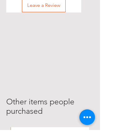
Leave a Review
Other items people
purchased