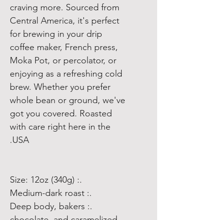
craving more. Sourced from
Central America, it's perfect
for brewing in your drip
coffee maker, French press,
Moka Pot, or percolator, or
enjoying as a refreshing cold
brew. Whether you prefer
whole bean or ground, we've
got you covered. Roasted
with care right here in the
USA.
.: Size: 12oz (340g)
.: Medium-dark roast
.: Deep body, bakers
chocolate, and caramelized