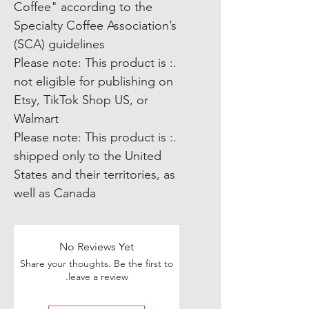
Coffee" according to the
Specialty Coffee Association’s
(SCA) guidelines
.: Please note: This product is
not eligible for publishing on
Etsy, TikTok Shop US, or
Walmart
.: Please note: This product is
shipped only to the United
States and their territories, as
well as Canada
No Reviews Yet
Share your thoughts. Be the first to
leave a review.