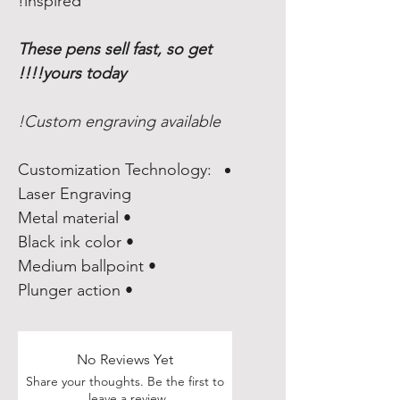
inspired!
These pens sell fast, so get
yours today!!!!
Custom engraving available!
Customization Technology:
Laser Engraving
• Metal material
• Black ink color
• Medium ballpoint
• Plunger action
No Reviews Yet
Share your thoughts. Be the first to
leave a review.