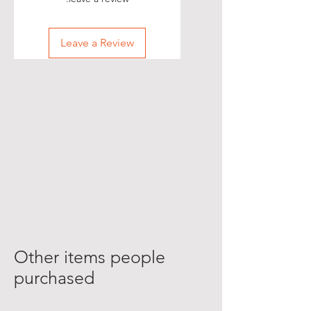
Leave a Review
Other items people
purchased