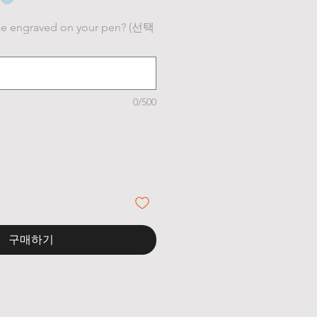
ke engraved on your pen? (선택
0/500
구매하기