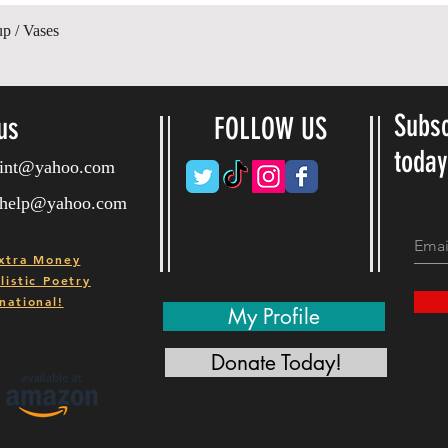
제품보기
up / Vases
Subsc
us
FOLLOW US
toda
ryint@yahoo.com
ryhelp@yahoo.com
xtra Money
istic Poetry
national!
My Profile
Donate Today!