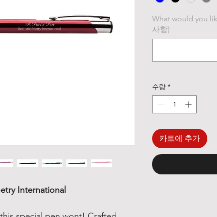
What would you li
사항)
수량
*
카트에 추가
etry International
this special pen wont! Crafted