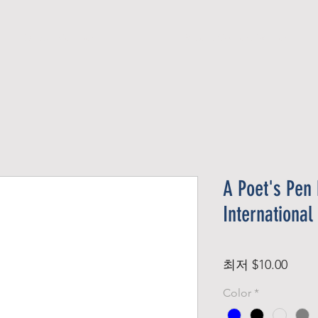
Official Member
Recent Contest Winners
A Poet's Pen 
International
할
최저
$10.00
인
Color
*
가