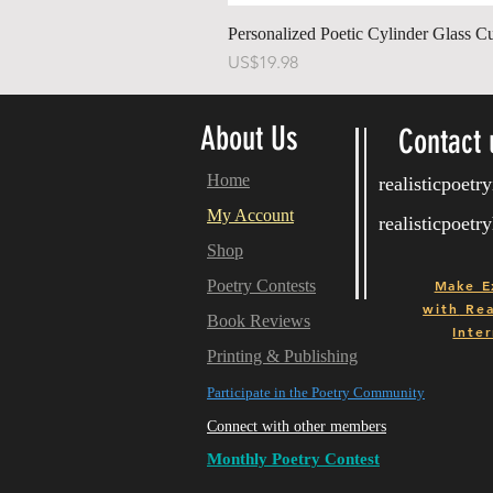
Personalized Poetic Cylinder Glass C
가격
US$19.98
About Us
Contact 
Home
realisticpoet
My Account
realisticpoet
Shop
Poetry Contests
Make E
with
Real
Book Reviews
Inter
Printing & Publishing
Participate in the Poetry Community
Connect with other members
Monthly Poetry Contest