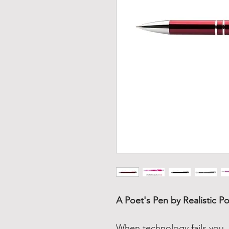
A Poet's Pen by Realistic Po
When technology fails you, 