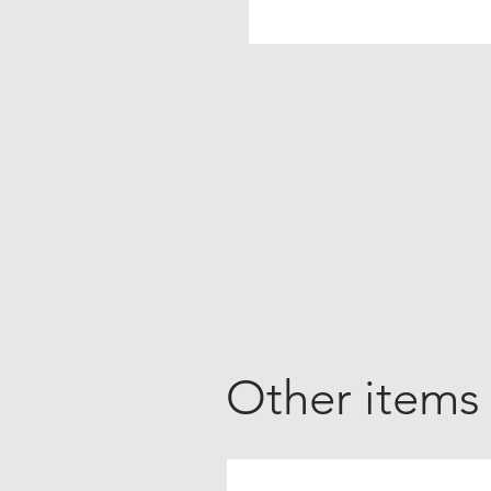
Other items