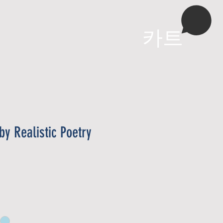
More
카트
by Realistic Poetry