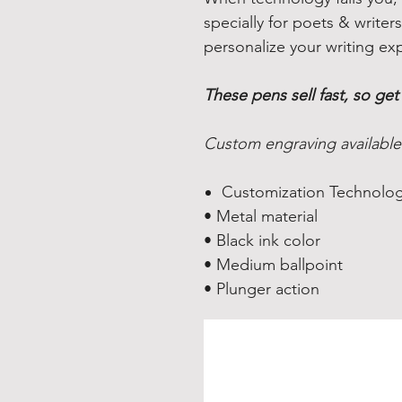
specially for poets & write
personalize your writing ex
These pens sell fast, so get
Custom engraving available
Customization Technolog
• Metal material
• Black ink color
• Medium ballpoint
• Plunger action