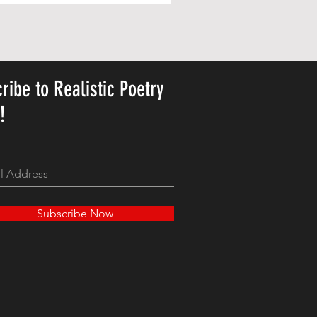
Personalized Cute Poetic Plush 
가격
US$23.78
ribe to Realistic Poetry
y!
Subscribe Now