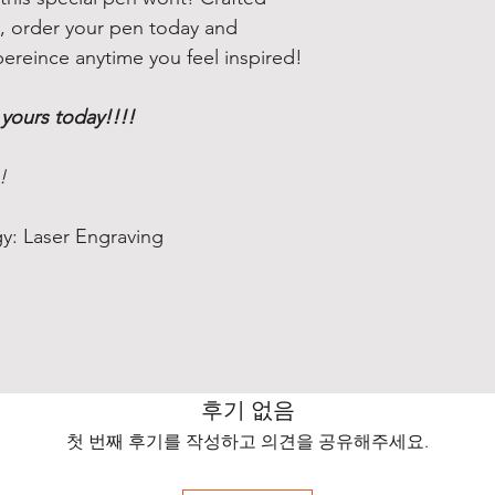
rs, order your pen today and
pereince anytime you feel inspired!
 yours today!!!!
!
y: Laser Engraving
후기 없음
첫 번째 후기를 작성하고 의견을 공유해주세요.