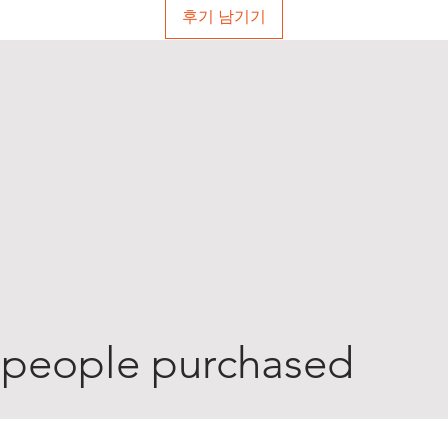
후기 남기기
 people purchased