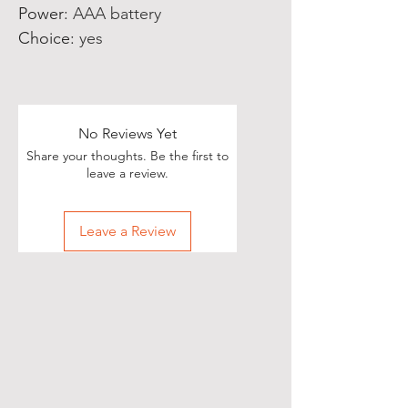
Power
:
AAA battery
Choice
:
yes
No Reviews Yet
Share your thoughts. Be the first to
leave a review.
Leave a Review