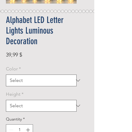
Alphabet LED Letter
Lights Luminous
Decoration
Price
39,99 $
Color
*
Height
*
Quantity
*