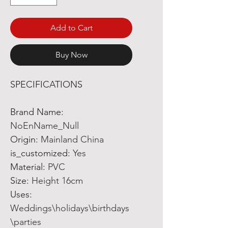
Add to Cart
Buy Now
SPECIFICATIONS
Brand Name
:
NoEnName_Null
Origin
:
Mainland China
is_customized
:
Yes
Material
:
PVC
Size
:
Height 16cm
Uses
:
Weddings\holidays\birthdays
\parties