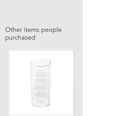
Other items people
purchased