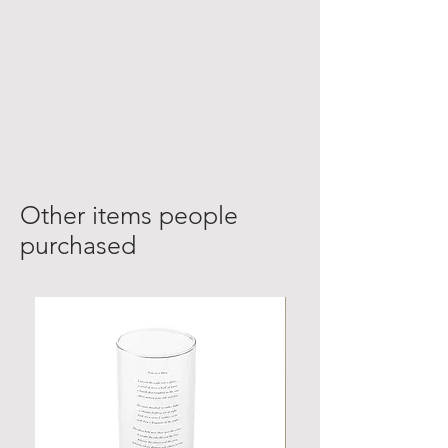
Other items people
purchased