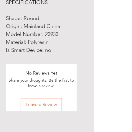
SPECIFICATIONS
Shape
:
Round
Origin
:
Mainland China
Model Number
:
23933
Material
:
Polyresin
Is Smart Device
:
no
No Reviews Yet
Share your thoughts. Be the first to
leave a review.
Leave a Review