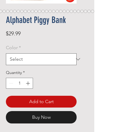
Alphabet Piggy Bank
Price
$29.99
Color
*
Quantity
*
Add to Cart
Buy Now