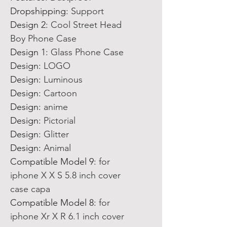
Dropshipping
:
Support
Design 2
:
Cool Street Head
Boy Phone Case
Design 1
:
Glass Phone Case
Design
:
LOGO
Design
:
Luminous
Design
:
Cartoon
Design
:
anime
Design
:
Pictorial
Design
:
Glitter
Design
:
Animal
Compatible Model 9
:
for
iphone X X S 5.8 inch cover
case capa
Compatible Model 8
:
for
iphone Xr X R 6.1 inch cover