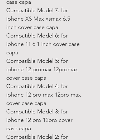
case capa
Compatible Model 7
:
for
iphone XS Max xsmax 6.5
inch cover case capa
Compatible Model 6
:
for
iphone 11 6.1 inch cover case
capa
Compatible Model 5
:
for
iphone 12 promax 12promax
cover case capa
Compatible Model 4
:
for
iphone 12 pro max 12pro max
cover case capa
Compatible Model 3
:
for
iphone 12 pro 12pro cover
case capa
Compatible Model 2
:
for