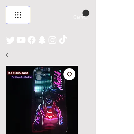
Carrito