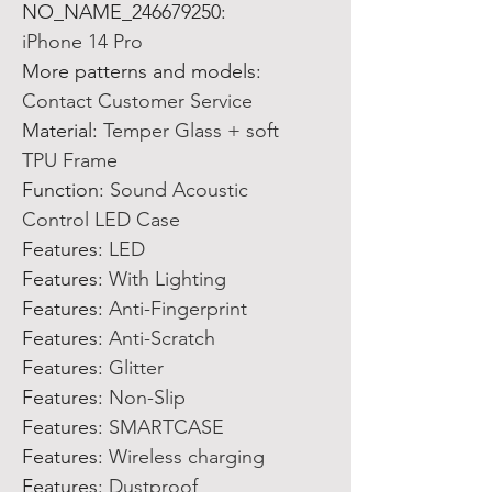
NO_NAME_246679250
:
iPhone 14 Pro
More patterns and models
:
Contact Customer Service
Material
:
Temper Glass + soft
TPU Frame
Function
:
Sound Acoustic
Control LED Case
Features
:
LED
Features
:
With Lighting
Features
:
Anti-Fingerprint
Features
:
Anti-Scratch
Features
:
Glitter
Features
:
Non-Slip
Features
:
SMARTCASE
Features
:
Wireless charging
Features
:
Dustproof