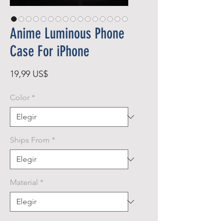
Anime Luminous Phone
Case For iPhone
Precio
19,99 US$
Color
*
Ships From
*
Material
*