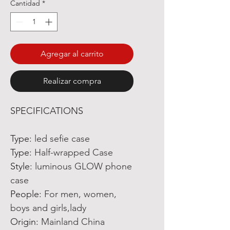
Cantidad
*
Agregar al carrito
Realizar compra
SPECIFICATIONS
Type
:
led sefie case
Type
:
Half-wrapped Case
Style
:
luminous GLOW phone
case
People
:
For men, women,
boys and girls,lady
Origin
:
Mainland China