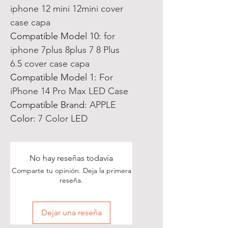
iphone 12 mini 12mini cover
case capa
Compatible Model 10
:
for
iphone 7plus 8plus 7 8 Plus
6.5 cover case capa
Compatible Model 1
:
For
iPhone 14 Pro Max LED Case
Compatible Brand
:
APPLE
Color
:
7 Color LED
No hay reseñas todavía
Comparte tu opinión. Deja la primera
reseña.
Dejar una reseña