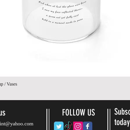
Vista rápida
up / Vases
Subsc
us
FOLLOW US
toda
ryint@yahoo.com