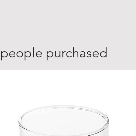
 people purchased