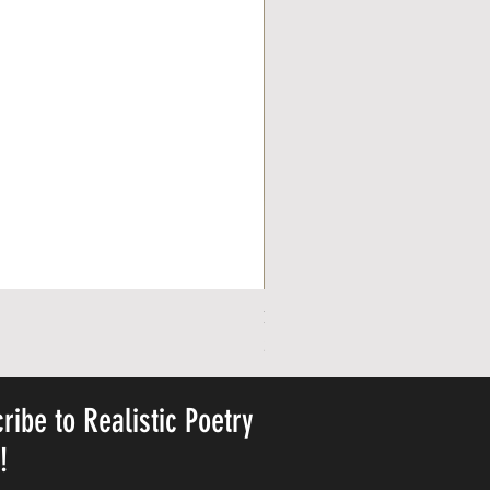
Personalized Cute Poetic Plush 
Precio
23,78 US$
ribe to Realistic Poetry
y!