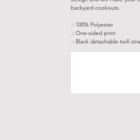
backyard cookouts. 
.: 100% Polyester
.: One-sided print
.: Black detachable twill str