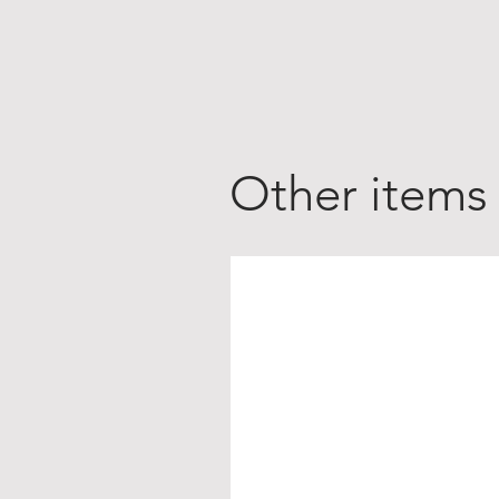
Other items