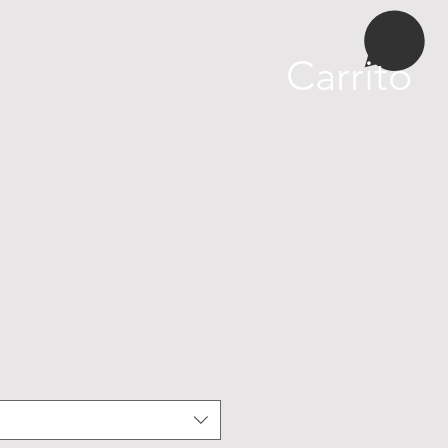
More
Carrito