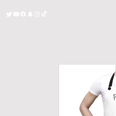
H O M E