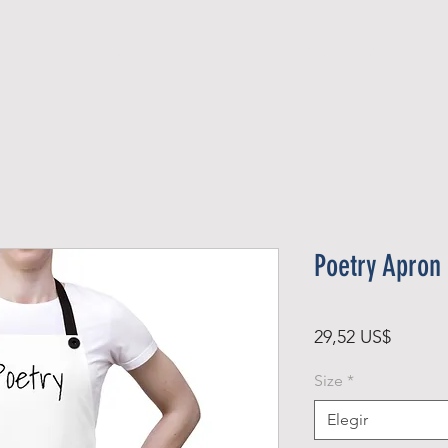
Official Member
Recent Contest Winners
Poetry Apron
Precio
29,52 US$
Size
*
Elegir