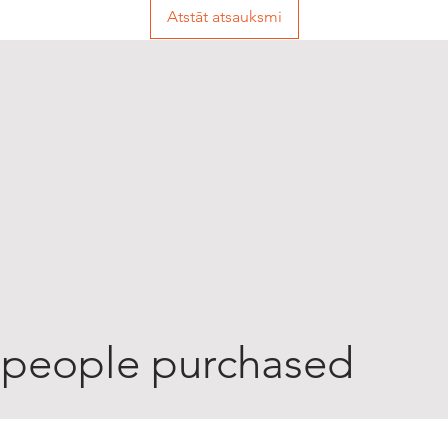
Atstāt atsauksmi
 people purchased