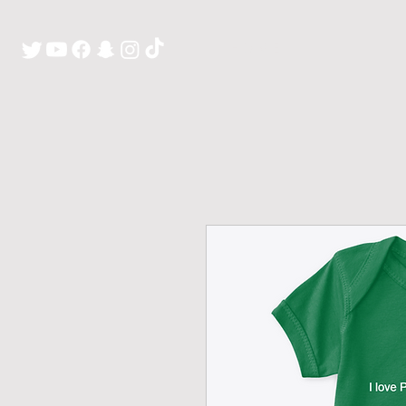
H O M E