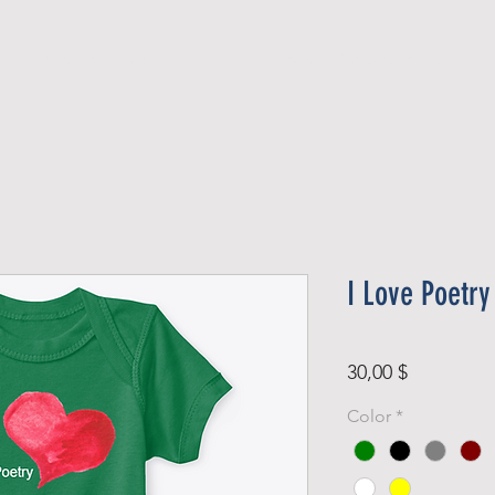
Official Member
Recent Contest Winners
I Love Poetr
Cena
30,00 $
Color
*