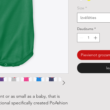
Size
*
Izvēlēties
Daudzums
*
Pievienot groza
Ie
nt or as small as a baby, that is
tional specifically created PoAshion