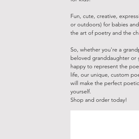
Fun, cute, creative, express
or outdoors) for babies and
the art of poetry and the c
So, whether you're a grandp
beloved granddaughter or 
happy to represent the poeti
life, our unique, custom poe
will make the perfect poeti
yourself.
Shop and order today!