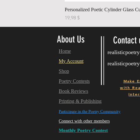
Personalized Poetic Cylinder Glass C
Cena
19,98 $
About Us
Contact 
Home
realisticpoet
My Account
realisticpoet
Shop
Poetry Contests
Make E
with
Real
Book Reviews
Inter
Printing & Publishing
Participate in the Poetry Community
Connect with other members
Monthly Poetry Contest