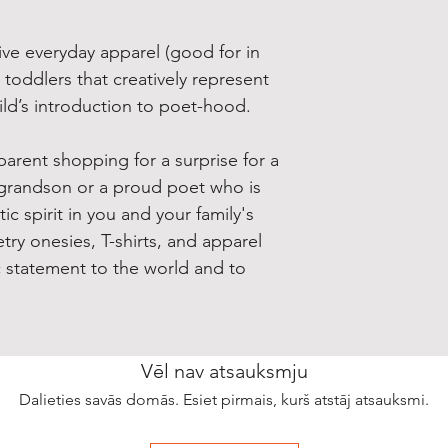
ive everyday apparel (good for in
 toddlers that creatively represent
hild’s introduction to poet-hood.
arent shopping for a surprise for a
grandson or a proud poet who is
c spirit in you and your family's
try onesies, T-shirts, and apparel
c statement to the world and to
Vēl nav atsauksmju
Dalieties savās domās. Esiet pirmais, kurš atstāj atsauksmi.