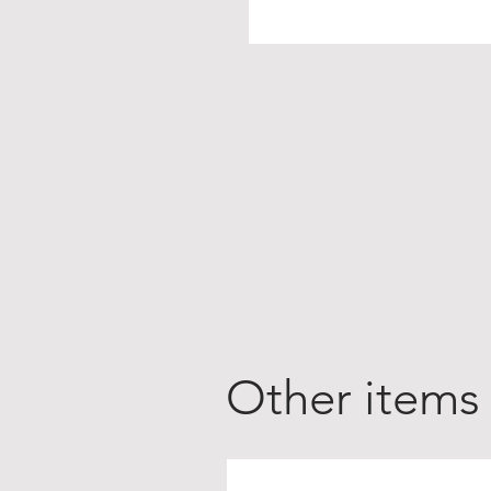
Other items