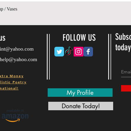
Ātrais skats
up / Vases
Subsc
us
FOLLOW US
toda
ryint@yahoo.com
ryhelp@yahoo.com
xtra Money
istic Poetry
national!
My Profile
Donate Today!