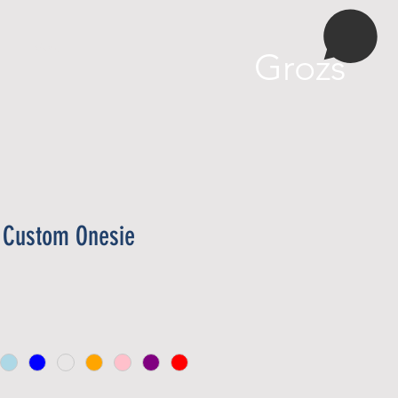
More
Grozs
y Custom Onesie