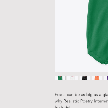
Poets can be as big as a gia
why Realistic Poetry Interna
for kids!