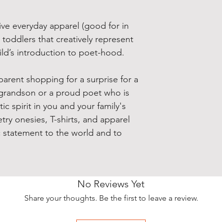
ive everyday apparel (good for in
 toddlers that creatively represent
hild’s introduction to poet-hood.
arent shopping for a surprise for a
grandson or a proud poet who is
c spirit in you and your family's
try onesies, T-shirts, and apparel
c statement to the world and to
No Reviews Yet
Share your thoughts. Be the first to leave a review.