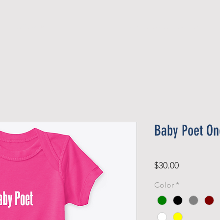
Official Member
Recent Contest Winners
Baby Poet On
Price
$30.00
Color
*