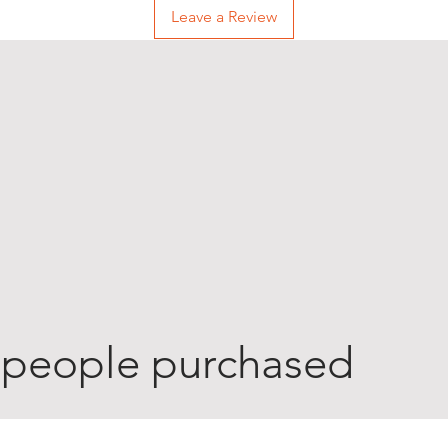
Leave a Review
 people purchased