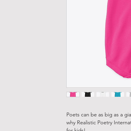
Poets can be as big as a gia
why Realistic Poetry Interna
for kids!