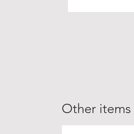
Other items