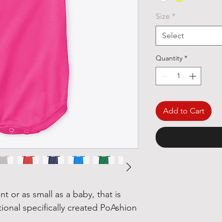
Size
*
Select
Quantity
*
Add to Cart
nt or as small as a baby, that is
tional specifically created PoAshion