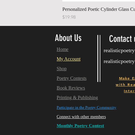
Personalized Poetic Cylinder Glass C
Price
$19.98
About Us
Contact 
Home
realisticpoet
My Account
realisticpoet
Shop
Poetry Contests
Make E
with
Real
Book Reviews
Inter
Printing & Publishing
Participate in the Poetry Community
Connect with other members
Monthly Poetry Contest