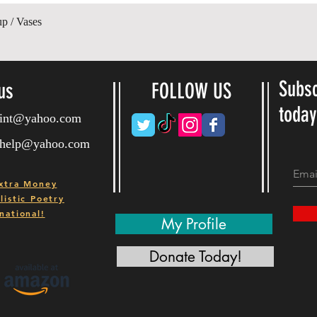
Quick View
up / Vases
Subsc
us
FOLLOW US
toda
ryint@yahoo.com
ryhelp@yahoo.com
xtra Money
istic Poetry
national!
My Profile
Donate Today!