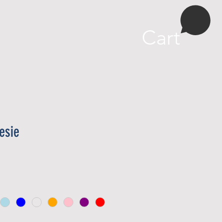
More
Cart
esie