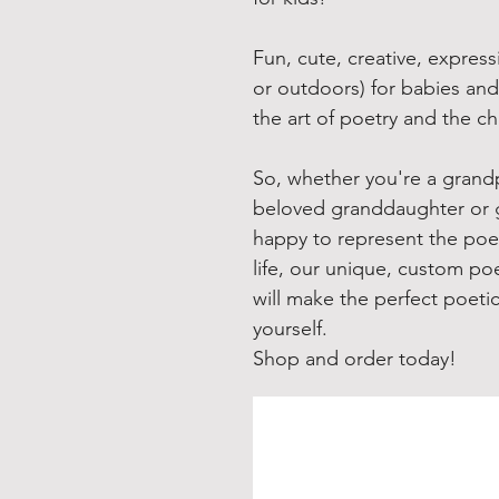
Fun, cute, creative, express
or outdoors) for babies and
the art of poetry and the c
So, whether you're a grandp
beloved granddaughter or 
happy to represent the poeti
life, our unique, custom poe
will make the perfect poeti
yourself.
Shop and order today!