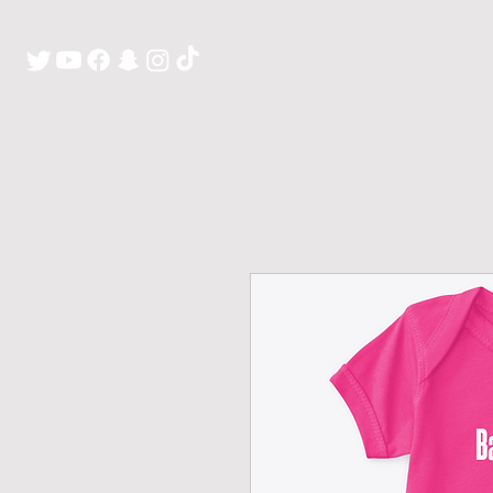
H O M E