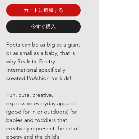
カートに追加する
今すぐ購入
Poets can be as big as a giant
or as small as a baby, that is
why Realistic Poetry
International specifically
created PoAshion for kids!
Fun, cute, creative,
expressive everyday apparel
(good for in or outdoors) for
babies and toddlers that
creatively represent the art of
poetry and the child’s