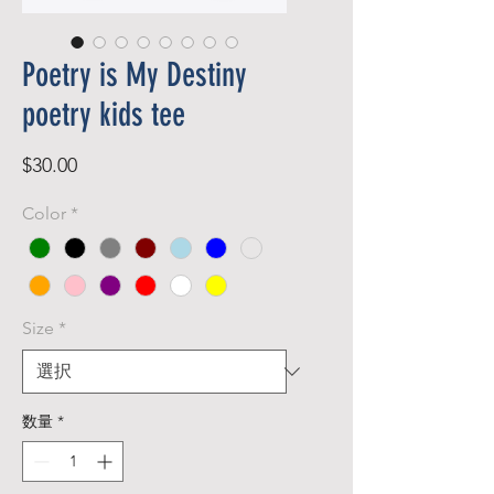
Poetry is My Destiny
poetry kids tee
価
$30.00
格
Color
*
Size
*
数量
*