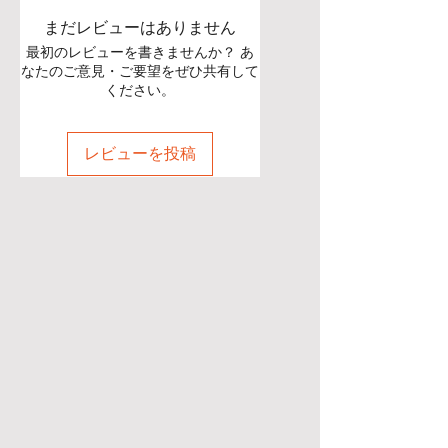
まだレビューはありません
最初のレビューを書きませんか？ あ
なたのご意見・ご要望をぜひ共有して
ください。
レビューを投稿