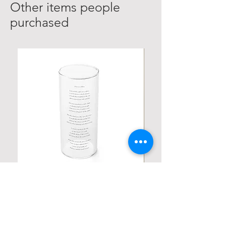
Other items people
purchased
Personalized Poetic Cylinder Glass
Personalized Cute Poetic
Cup / Vases
Unicorn
価格
価格
$19.98
$23.78