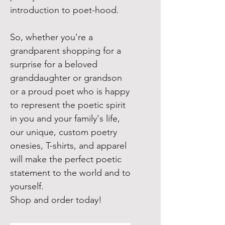
introduction to poet-hood.
So, whether you're a
grandparent shopping for a
surprise for a beloved
granddaughter or grandson
or a proud poet who is happy
to represent the poetic spirit
in you and your family's life,
our unique, custom poetry
onesies, T-shirts, and apparel
will make the perfect poetic
statement to the world and to
yourself.
Shop and order today!