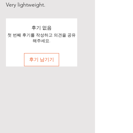
Very lightweight.
후기 없음
첫 번째 후기를 작성하고 의견을 공유
해주세요.
후기 남기기