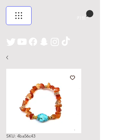
카트
SKU: 4ba56c43