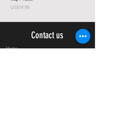
가격
가격
US$19.98
US$23.78
Contact us
Home
My Account
Shop
Poetry Contests
Book Reviews
Printing & Publishing
Participate in the Poetry Community
Connect with other members
Monthly Poetry Contest