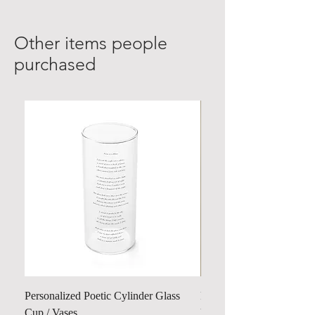
Other items people
purchased
Personalized Poetic Cylinder Glass
Personalized Cute Poetic
Cup / Vases
Unicorn