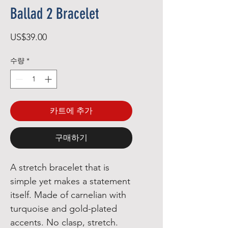
Ballad 2 Bracelet
가
US$39.00
격
수량
*
카트에 추가
구매하기
A stretch bracelet that is 
simple yet makes a statement 
itself. Made of carnelian with 
turquoise and gold-plated 
accents. No clasp, stretch. 