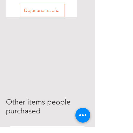
Dejar una reseña
Other items people
purchased