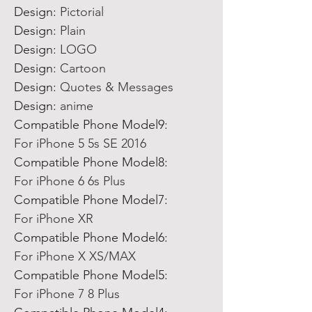
Design:
Pictorial
Design:
Plain
Design:
LOGO
Design:
Cartoon
Design:
Quotes & Messages
Design:
anime
Compatible Phone Model9:
For iPhone 5 5s SE 2016
Compatible Phone Model8:
For iPhone 6 6s Plus
Compatible Phone Model7:
For iPhone XR
Compatible Phone Model6:
For iPhone X XS/MAX
Compatible Phone Model5:
For iPhone 7 8 Plus