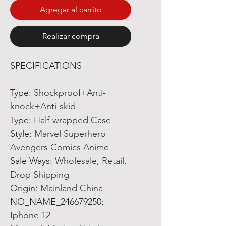
Agregar al carrito
Realizar compra
SPECIFICATIONS
Type:
Shockproof+Anti-
knock+Anti-skid
Type:
Half-wrapped Case
Style:
Marvel Superhero
Avengers Comics Anime
Sale Ways:
Wholesale, Retail,
Drop Shipping
Origin:
Mainland China
NO_NAME_246679250:
Iphone 12