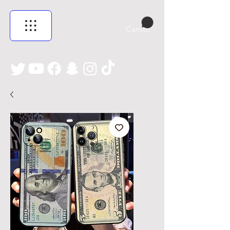
Carrito