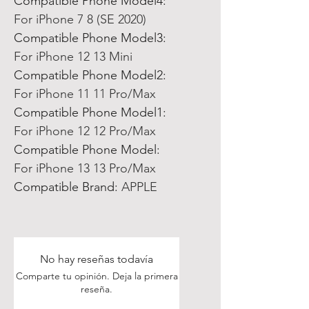
Compatible Phone Model4:
For iPhone 7 8 (SE 2020)
Compatible Phone Model3:
For iPhone 12 13 Mini
Compatible Phone Model2:
For iPhone 11 11 Pro/Max
Compatible Phone Model1:
For iPhone 12 12 Pro/Max
Compatible Phone Model:
For iPhone 13 13 Pro/Max
Compatible Brand:
APPLE
No hay reseñas todavía
Comparte tu opinión. Deja la primera
reseña.