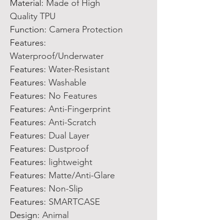
Material:
Made of High
Quality TPU
Function:
Camera Protection
Features:
Waterproof/Underwater
Features:
Water-Resistant
Features:
Washable
Features:
No Features
Features:
Anti-Fingerprint
Features:
Anti-Scratch
Features:
Dual Layer
Features:
Dustproof
Features:
lightweight
Features:
Matte/Anti-Glare
Features:
Non-Slip
Features:
SMARTCASE
Design:
Animal