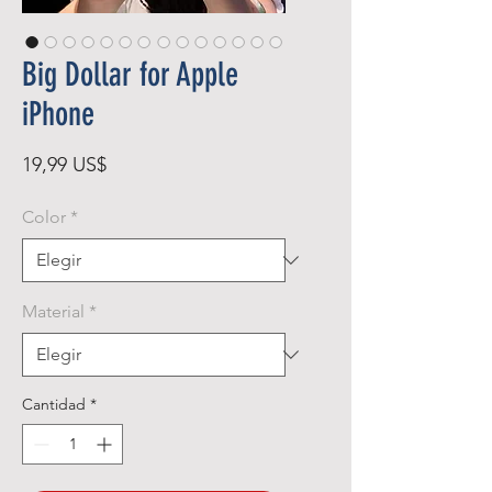
Big Dollar for Apple
iPhone
Precio
19,99 US$
Color
*
Material
*
Cantidad
*