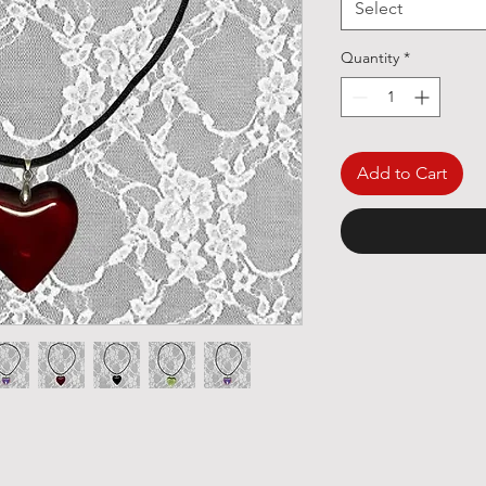
Select
Quantity
*
Add to Cart