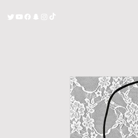
H O M E