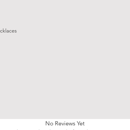
cklaces
No Reviews Yet