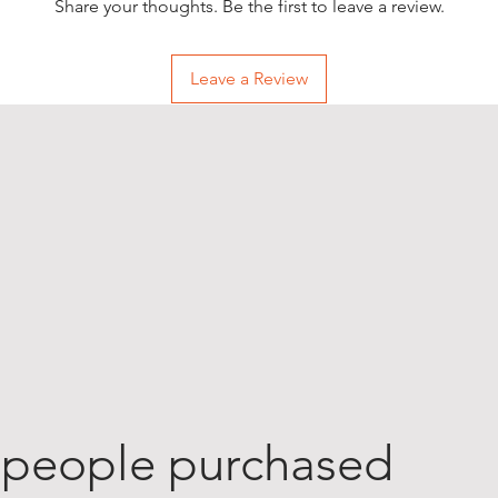
Share your thoughts. Be the first to leave a review.
Leave a Review
 people purchased