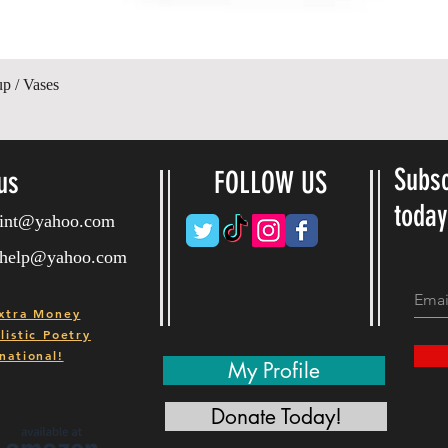
Quick View
up / Vases
Subsc
us
FOLLOW US
toda
ryint@yahoo.com
ryhelp@yahoo.com
xtra Money
istic Poetry
national!
My Profile
Donate Today!