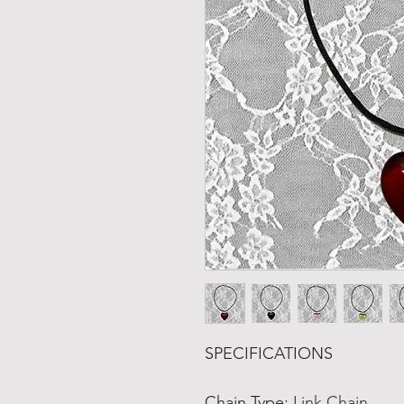
SPECIFICATIONS
Chain Type
:
Link Chain