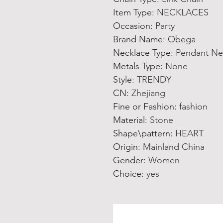
Item Type
:
NECKLACES
Occasion
:
Party
Brand Name
:
Obega
Necklace Type
:
Pendant Ne
Metals Type
:
None
Style
:
TRENDY
CN
:
Zhejiang
Fine or Fashion
:
fashion
Material
:
Stone
Shape\pattern
:
HEART
Origin
:
Mainland China
Gender
:
Women
Choice
:
yes