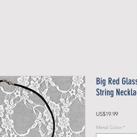
Official Member
Recent Contest Winners
Big Red Glas
String Neckl
Price
US$19.99
Metal Color
*