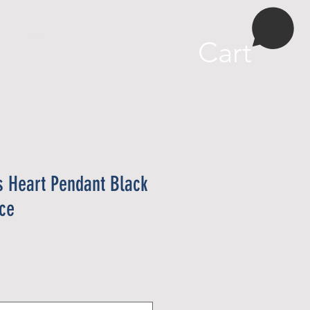
More
Cart
s Heart Pendant Black
ace