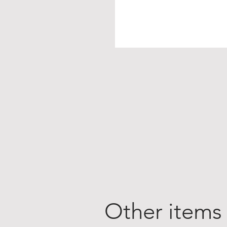
Other items