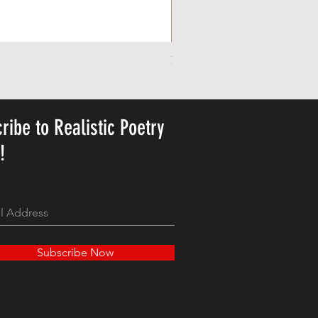
Personalized Cute Poetic Plush 
Price
US$23.78
ribe to Realistic Poetry
y!
Subscribe Now