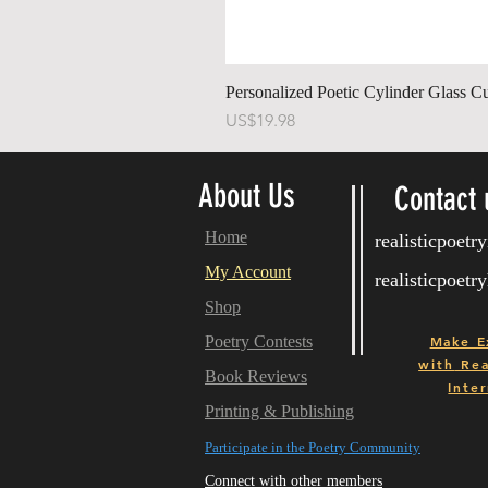
Personalized Poetic Cylinder Glass C
Price
US$19.98
About Us
Contact 
Home
realisticpoet
My Account
realisticpoet
Shop
Poetry Contests
Make E
with
Real
Book Reviews
Inter
Printing & Publishing
Participate in the Poetry Community
Connect with other members