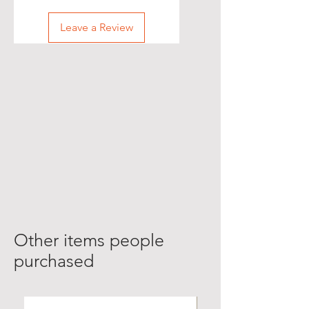
Leave a Review
Other items people
purchased