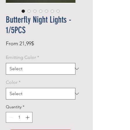
Butterfly Night Lights -
1/5PCS
Sale
From
21,99$
Price
Emitting Color
*
Color
*
Quantity
*