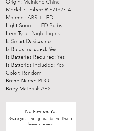
Origin
:
Mainland China
Model Number
:
W62132314
Material
:
ABS + LED;
Light Source
:
LED Bulbs
Item Type
:
Night Lights
Is Smart Device
:
no
Is Bulbs Included
:
Yes
Is Batteries Required
:
Yes
Is Batteries Included
:
Yes
Color
:
Random
Brand Name
:
PDQ
Body Material
:
ABS
No Reviews Yet
Share your thoughts. Be the first to
leave a review.