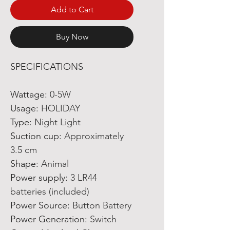
Add to Cart
Buy Now
SPECIFICATIONS
Wattage
:
0-5W
Usage
:
HOLIDAY
Type
:
Night Light
Suction cup
:
Approximately
3.5 cm
Shape
:
Animal
Power supply
:
3 LR44
batteries (included)
Power Source
:
Button Battery
Power Generation
:
Switch