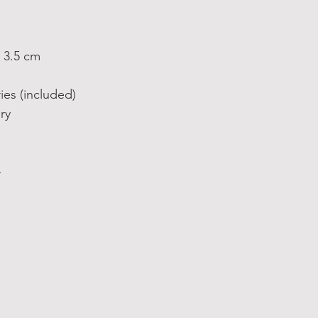
 3.5 cm
ies (included)
ry
4