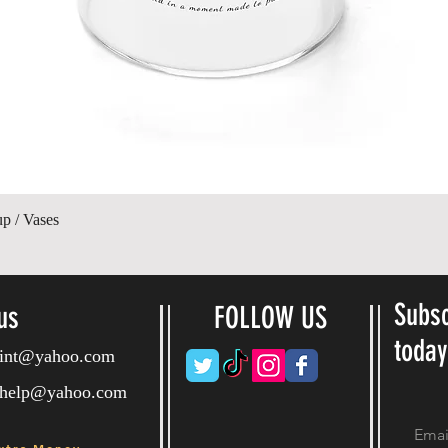
Quick View
up / Vases
Subsc
us
FOLLOW US
toda
ryint@yahoo.com
ryhelp@yahoo.com