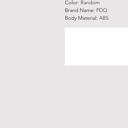
Color
:
Random
Brand Name
:
PDQ
Body Material
:
ABS