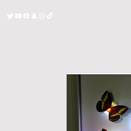
H O M E