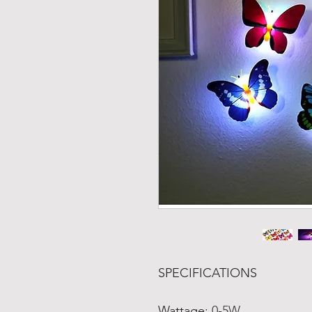
SPECIFICATIONS
Wattage
:
0-5W