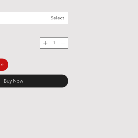
Select
rt
Buy Now