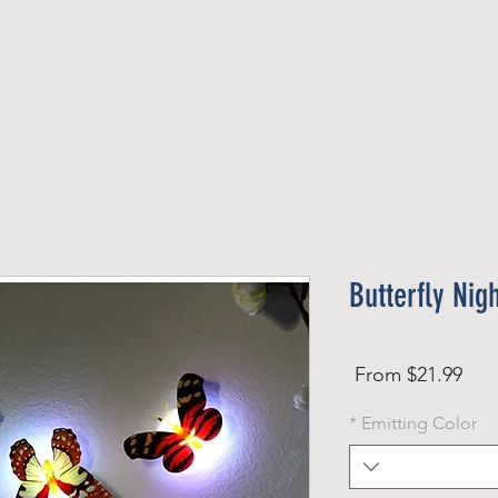
Official Member
Recent Contest Winners
Butterfly Nig
Sale
From
$21.99
Price
*
Emitting Color