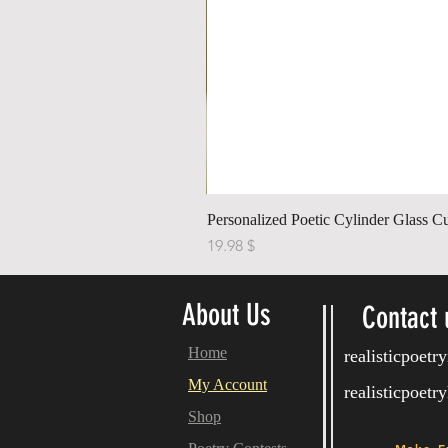
Personalized Poetic Cylinder Glass C
Price
$ 19.98
About Us
Contact 
Home
realisticpoet
My Account
realisticpoet
Shop