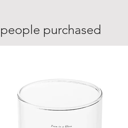
 people purchased