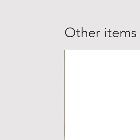
Other items