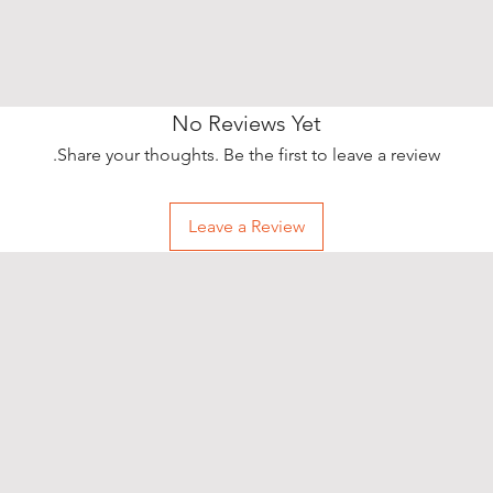
No Reviews Yet
Share your thoughts. Be the first to leave a review.
Leave a Review