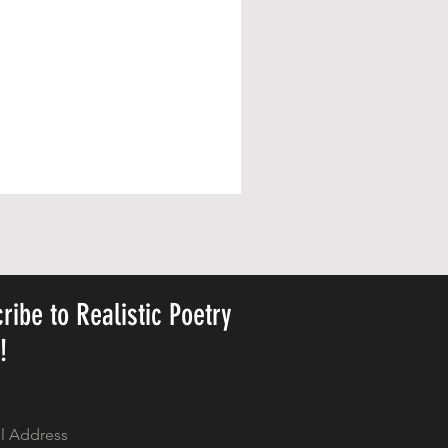
ribe to Realistic Poetry
y!