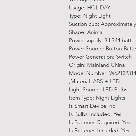
Usage
:
HOLIDAY
Type
:
Night Light
Suction cup
:
Approximately
Shape
:
Animal
Power supply
:
3 LR44 batter
Power Source
:
Button Batte
Power Generation
:
Switch
Origin
:
Mainland China
Model Number
:
W6213231
Material
:
ABS + LED;
Light Source
:
LED Bulbs
Item Type
:
Night Lights
Is Smart Device
:
no
Is Bulbs Included
:
Yes
Is Batteries Required
:
Yes
Is Batteries Included
:
Yes