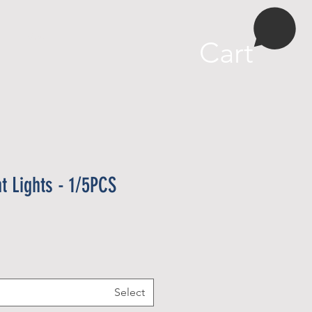
More
Cart
ht Lights - 1/5PCS
Select