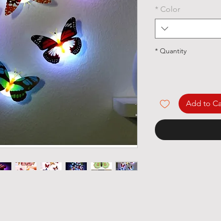
*
Color
*
Quantity
Add to Ca