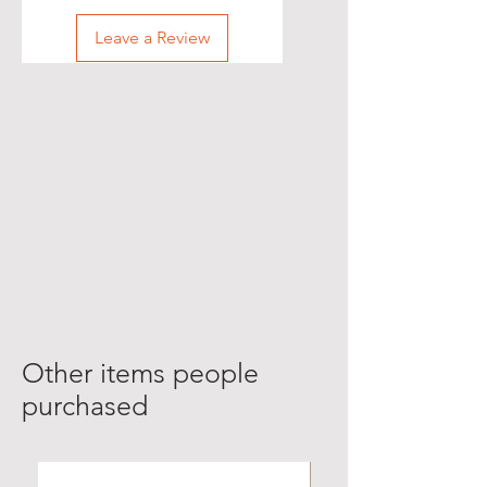
Leave a Review
Other items people
purchased