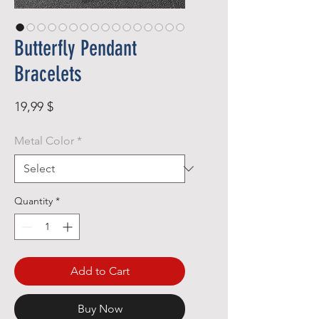
Butterfly Pendant
Bracelets
Price
19,99 $
Metal Color
*
Quantity
*
Add to Cart
Buy Now