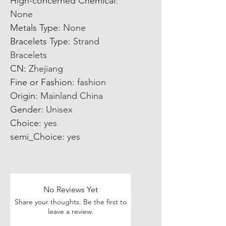
Hign-concerned Chemical
:
None
Metals Type
:
None
Bracelets Type
:
Strand
Bracelets
CN
:
Zhejiang
Fine or Fashion
:
fashion
Origin
:
Mainland China
Gender
:
Unisex
Choice
:
yes
semi_Choice
:
yes
No Reviews Yet
Share your thoughts. Be the first to
leave a review.