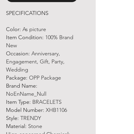
SPECIFICATIONS
Color
:
As picture
Item Condition
:
100% Brand
New
Occasion
:
Anniversary,
Engagement, Gift, Party,
Wedding
Package
:
OPP Package
Brand Name
:
NoEnName_Null
Item Type
:
BRACELETS
Model Number
:
XHB1106
Style
:
TRENDY
Material
:
Stone