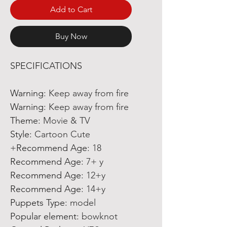
Add to Cart
Buy Now
SPECIFICATIONS
Warning
:
Keep away from fire
Warning
:
Keep away from fire
Theme
:
Movie & TV
Style
:
Cartoon Cute
Recommend Age
:
18+
Recommend Age
:
7+ y
Recommend Age
:
12+y
Recommend Age
:
14+y
Puppets Type
:
model
Popular element
:
bowknot