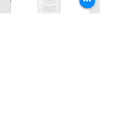
Personalized Poetic Cylinder Glass
Cup / Vases
Price
$ 19.98
Contact us
Home
My Account
Shop