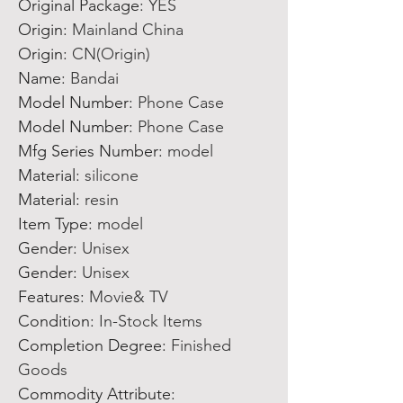
Original Package
:
YES
Origin
:
Mainland China
Origin
:
CN(Origin)
Name
:
Bandai
Model Number
:
Phone Case
Model Number
:
Phone Case
Mfg Series Number
:
model
Material
:
silicone
Material
:
resin
Item Type
:
model
Gender
:
Unisex
Gender
:
Unisex
Features
:
Movie& TV
Condition
:
In-Stock Items
Completion Degree
:
Finished
Goods
Commodity Attribute
: