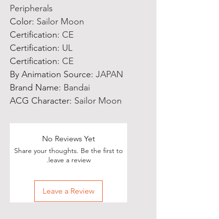
Peripherals
Color
:
Sailor Moon
Certification
:
CE
Certification
:
UL
Certification
:
CE
By Animation Source
:
JAPAN
Brand Name
:
Bandai
ACG Character
:
Sailor Moon
No Reviews Yet
Share your thoughts. Be the first to
leave a review.
Leave a Review