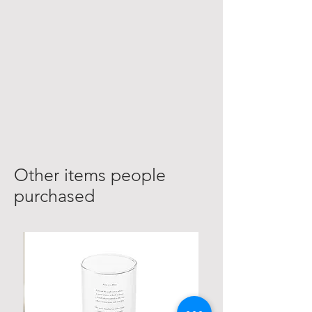
Other items people
purchased