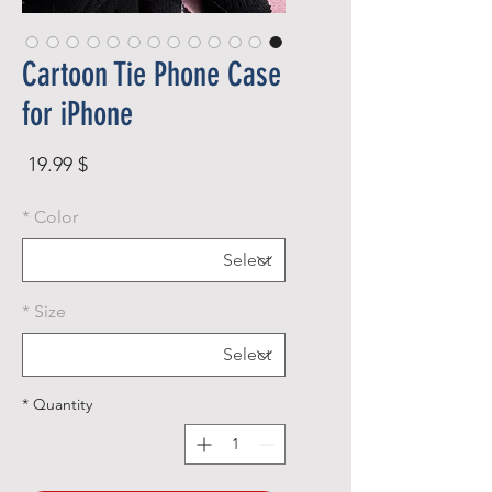
Cartoon Tie Phone Case
for iPhone
rice
$ 19.99
*
Color
*
Size
*
Quantity