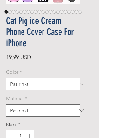
Cat Pig ice Cream
Phone Cover Case For
iPhone
Price
19,99 USD
Color
*
Material
*
Kiekis
*