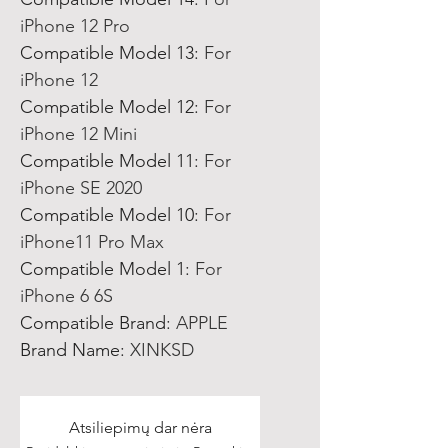
iPhone 12 Pro
Compatible Model 13
:
For
iPhone 12
Compatible Model 12
:
For
iPhone 12 Mini
Compatible Model 11
:
For
iPhone SE 2020
Compatible Model 10
:
For
iPhone11 Pro Max
Compatible Model 1
:
For
iPhone 6 6S
Compatible Brand
:
APPLE
Brand Name
:
XINKSD
Atsiliepimų dar nėra