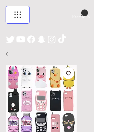
Krepšelis