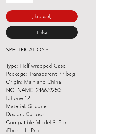
Į krepšelį
Pirkti
SPECIFICATIONS
Type
:
Half-wrapped Case
Package
:
Transparent PP bag
Origin
:
Mainland China
NO_NAME_246679250
:
Iphone 12
Material
:
Silicone
Design
:
Cartoon
Compatible Model 9
:
For
iPhone 11 Pro