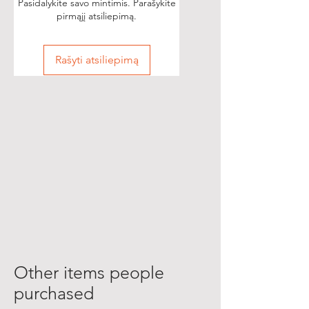
Pasidalykite savo mintimis. Parašykite
pirmąjį atsiliepimą.
Rašyti atsiliepimą
Other items people
purchased