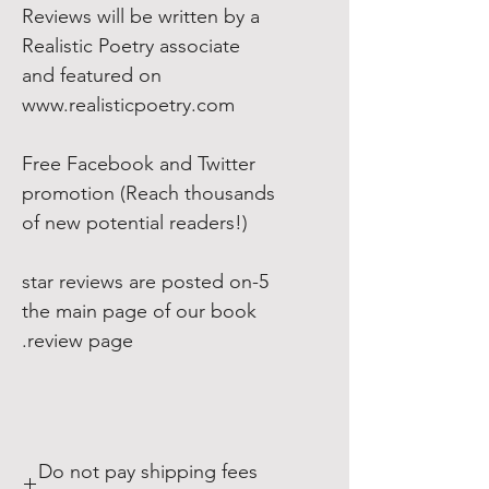
Reviews will be written by a
Realistic Poetry associate
and featured on
www.realisticpoetry.com
Free Facebook and Twitter
promotion (Reach thousands
of new potential readers!)
5-star reviews are posted on
the main page of our book
review page.
Do not pay shipping fees