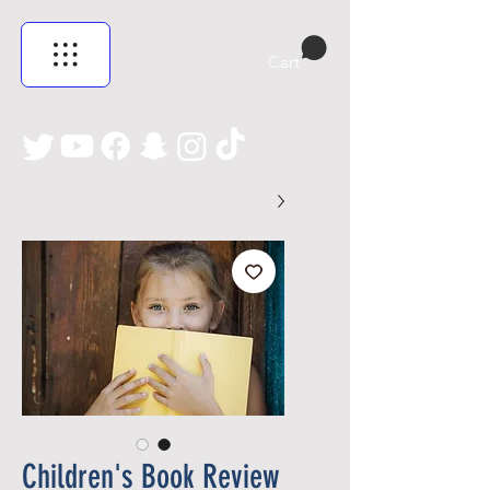
Cart
Children's Book Review