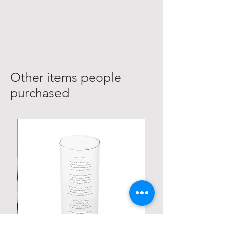
realsiticpoetry@yahoo.com.
A representative will be sure to
confirim your information has
received within 24-48 hours.
Other items people
purchased