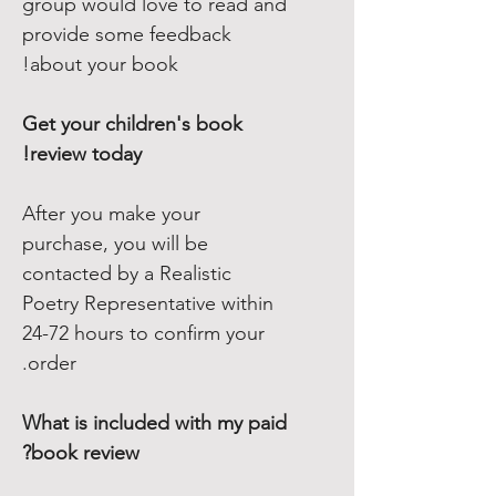
group would love to read and
provide some feedback
about your book!
Get your children's book
review today!
After you make your
purchase, you will be
contacted by a Realistic
Poetry Representative within
24-72 hours to confirm your
order.
What is included with my paid
book review?