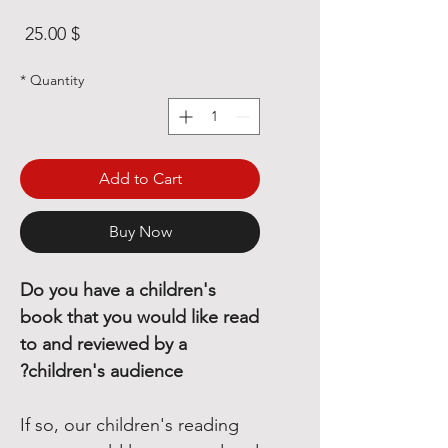
rice
$ 25.00
*
Quantity
Add to Cart
Buy Now
Do you have a children's
book that you would like read
to and reviewed by a
children's audience?
If so, our children's reading