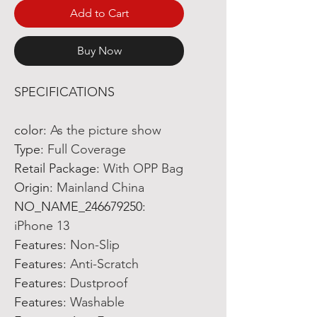
Add to Cart
Buy Now
SPECIFICATIONS
color
:
As the picture show
Type
:
Full Coverage
Retail Package
:
With OPP Bag
Origin
:
Mainland China
NO_NAME_246679250
:
iPhone 13
Features
:
Non-Slip
Features
:
Anti-Scratch
Features
:
Dustproof
Features
:
Washable