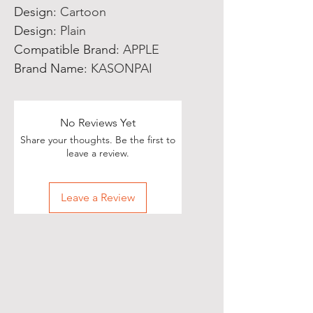
Design
:
Cartoon
Design
:
Plain
Compatible Brand
:
APPLE
Brand Name
:
KASONPAI
No Reviews Yet
Share your thoughts. Be the first to
leave a review.
Leave a Review