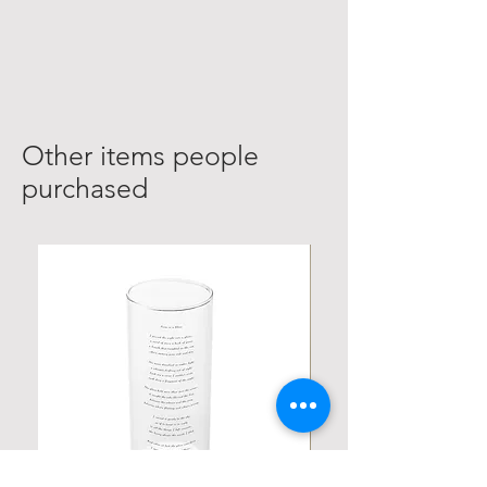
Other items people
purchased