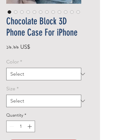
Chocolate Block 3D
Phone Case For iPhone
Price
১৯.৯৯ US$
Color
*
Size
*
Quantity
*