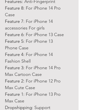
Features
:
Anti-Fingerprint
Feature 8
:
For iPhone 14 Pro
Case
Feature 7
:
For iPhone 14
accessories For girls
Feature 6
:
For iPhone 13 Case
Feature 5
:
For iPhone 13
Phone Case
Feature 4
:
For iPhone 14
Fashion Shell
Feature 3
:
For iPhone 14 Pro
Max Cartoon Case
Feature 2
:
For iPhone 12 Pro
Max Cute Case
Feature 1
:
For iPhone 13 Pro
Max Case
Dropshipping
:
Support