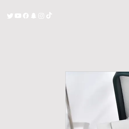
H O M E