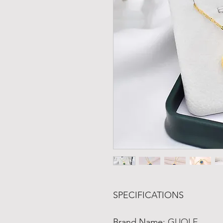
SPECIFICATIONS
Brand Name
:
GUOLE