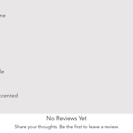
one
le
ccented
No Reviews Yet
Share your thoughts. Be the first to leave a review.