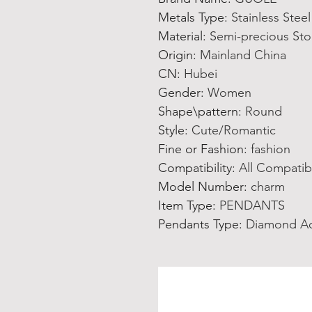
Metals Type
:
Stainless Steel
Material
:
Semi-precious St
Origin
:
Mainland China
CN
:
Hubei
Gender
:
Women
Shape\pattern
:
Round
Style
:
Cute/Romantic
Fine or Fashion
:
fashion
Compatibility
:
All Compatib
Model Number
:
charm
Item Type
:
PENDANTS
Pendants Type
:
Diamond A