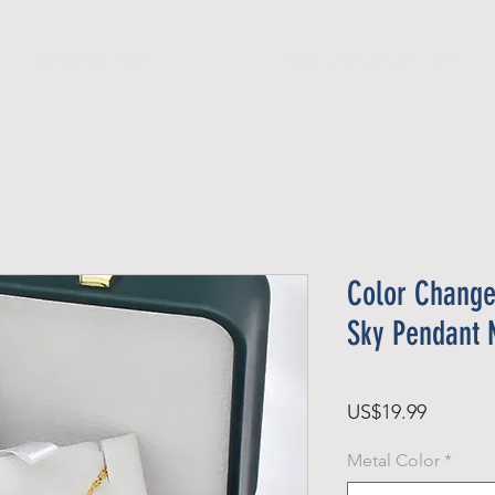
Official Member
Recent Contest Winners
Color Change
Sky Pendant 
Price
US$19.99
Metal Color
*