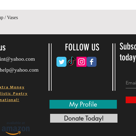
Quick View
up / Vases
Subsc
us
FOLLOW US
toda
ryint@yahoo.com
ryhelp@yahoo.com
xtra Money
istic Poetry
national!
My Profile
Donate Today!