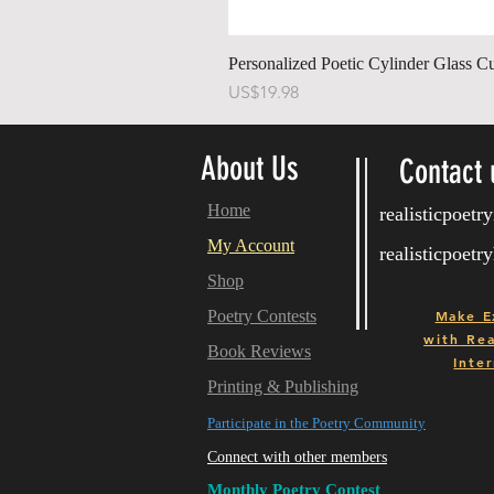
Personalized Poetic Cylinder Glass C
Price
US$19.98
About Us
Contact 
Home
realisticpoet
My Account
realisticpoet
Shop
Poetry Contests
Make E
with
Real
Book Reviews
Inter
Printing & Publishing
Participate in the Poetry Community
Connect with other members
Monthly Poetry Contest