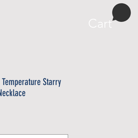
More
Cart
 Temperature Starry
Necklace