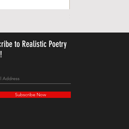
Personalized Cute Poetic Plush 
Price
US$23.78
ribe to Realistic Poetry
y!
Subscribe Now