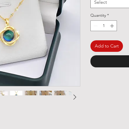
Select
Quantity
*
Add to Cart