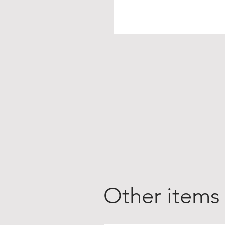
Other items