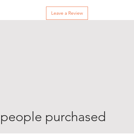
Leave a Review
 people purchased