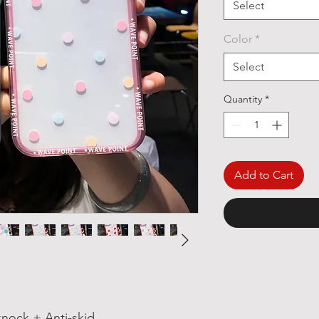
Select
Color
*
Select
Quantity
*
Add to Cart
nock + Anti-skid