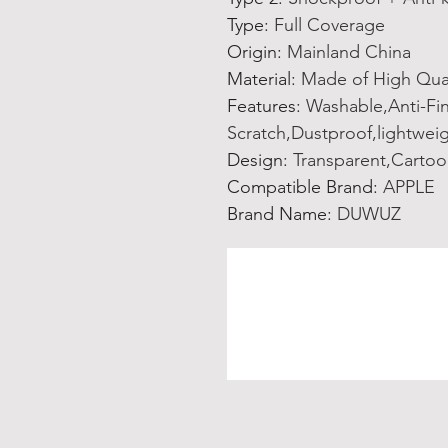
Type
:
Full Coverage
Origin
:
Mainland China
Material
:
Made of High Qua
Features
:
Washable,Anti-Fin
Scratch,Dustproof,lightwei
Design
:
Transparent,Cartoo
Compatible Brand
:
APPLE
Brand Name
:
DUWUZ