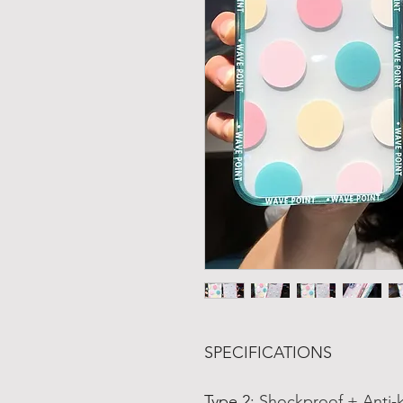
SPECIFICATIONS
Type 2
:
Shockproof + Anti-k