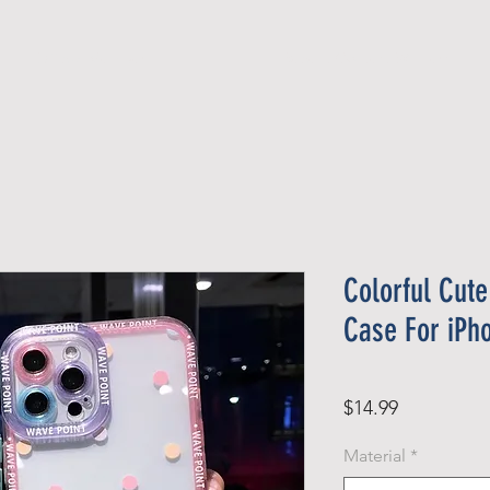
Official Member
Recent Contest Winners
Colorful Cute
Case For iPh
Price
$14.99
Material
*