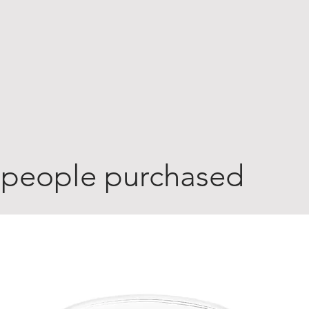
 people purchased