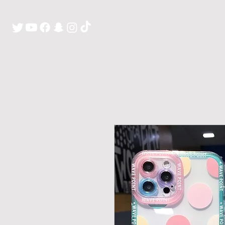
H O M E