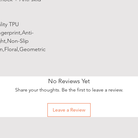
lity TPU
gerprint,Anti-
ght,Non-Slip
n,Floral,Geometric
No Reviews Yet
Share your thoughts. Be the first to leave a review.
Leave a Review