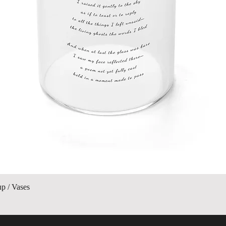
Quick View
up / Vases