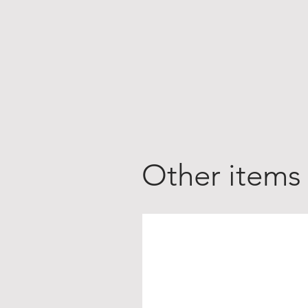
Other items