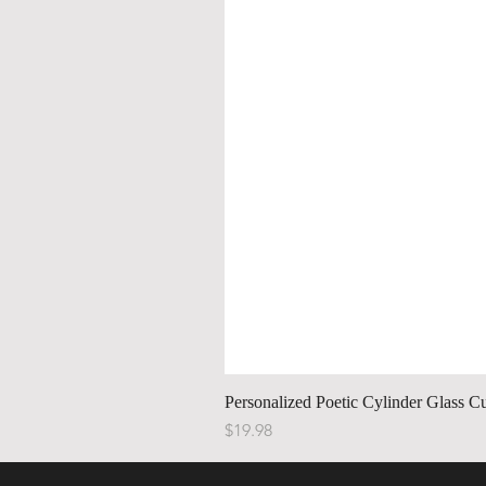
Personalized Poetic Cylinder Glass C
Price
$19.98