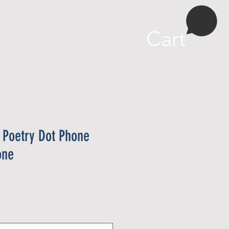
More
Cart
 Poetry Dot Phone
one