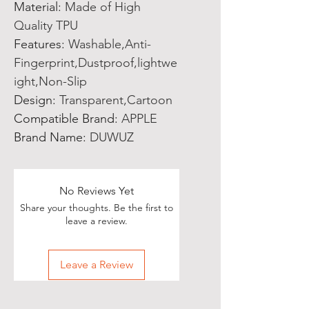
Material
:
Made of High
Quality TPU
Features
:
Washable,Anti-
Fingerprint,Dustproof,lightwe
ight,Non-Slip
Design
:
Transparent,Cartoon
Compatible Brand
:
APPLE
Brand Name
:
DUWUZ
No Reviews Yet
Share your thoughts. Be the first to
leave a review.
Leave a Review