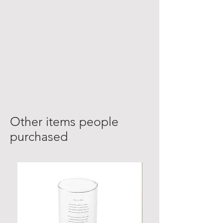
Other items people
purchased