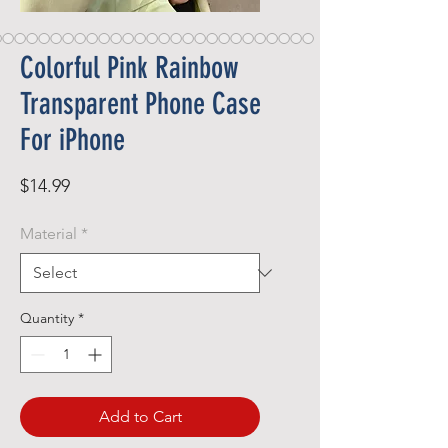
Colorful Pink Rainbow
Transparent Phone Case
For iPhone
Price
$14.99
Material
*
Quantity
*
Add to Cart