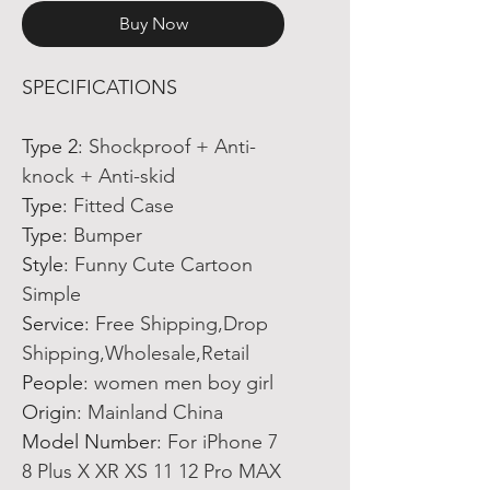
Buy Now
SPECIFICATIONS
Type 2
:
Shockproof + Anti-
knock + Anti-skid
Type
:
Fitted Case
Type
:
Bumper
Style
:
Funny Cute Cartoon
Simple
Service
:
Free Shipping,Drop
Shipping,Wholesale,Retail
People
:
women men boy girl
Origin
:
Mainland China
Model Number
:
For iPhone 7
8 Plus X XR XS 11 12 Pro MAX