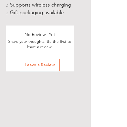
.: Supports wireless charging
.: Gift packaging available
No Reviews Yet
Share your thoughts. Be the first to
leave a review.
Leave a Review