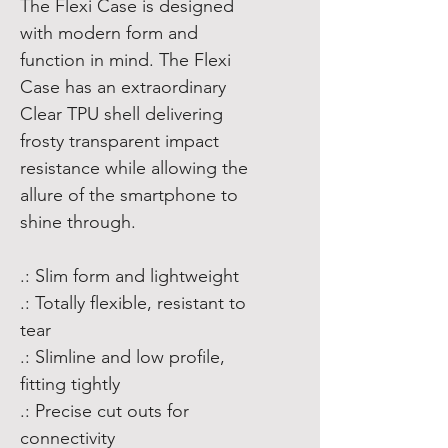
The Flexi Case is designed
with modern form and
function in mind. The Flexi
Case has an extraordinary
Clear TPU shell delivering
frosty transparent impact
resistance while allowing the
allure of the smartphone to
shine through.
.: Slim form and lightweight
.: Totally flexible, resistant to
tear
.: Slimline and low profile,
fitting tightly
.: Precise cut outs for
connectivity