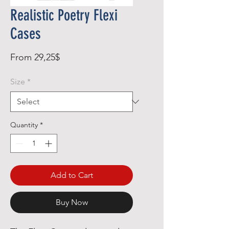
Realistic Poetry Flexi
Cases
Sale
From
29,25$
Price
Size
*
Quantity
*
Add to Cart
Buy Now