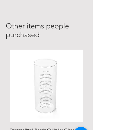
Other items people
purchased