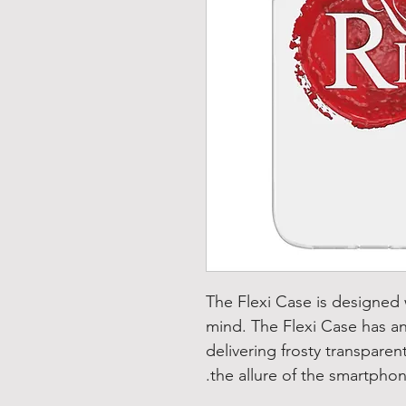
The Flexi Case is designed
mind. The Flexi Case has an
delivering frosty transparen
the allure of the smartphon