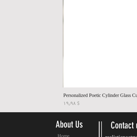
Personalized Poetic Cylinder Glass C
Price
$ ۱۹٫۹۸
About Us
Contact 
Home