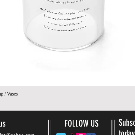
Quick View
up / Vases
Subsc
us
FOLLOW US
toda