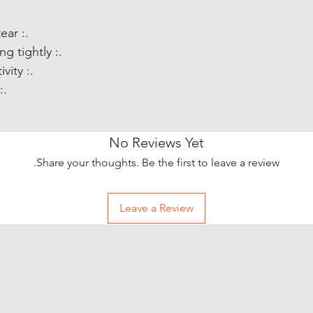
.: Totally flexible, resistant to tear
.: Slimline and low profile, fitting tightly
.: Precise cut outs for connectivity
ts wireless charging
No Reviews Yet
Share your thoughts. Be the first to leave a review.
Leave a Review