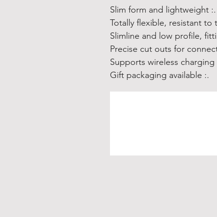
.: Slim form and lightweight
.: Suppor
.: Gift packaging available