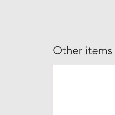
Other items