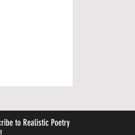
ribe to Realistic Poetry
y!