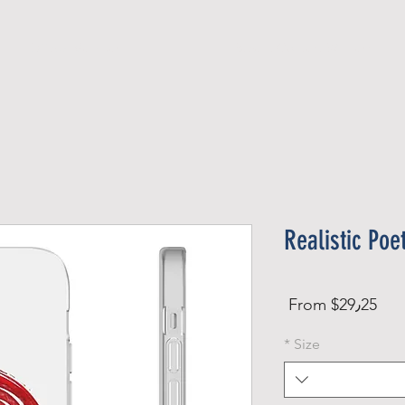
Official Member
Recent Contest Winners
Realistic Poe
Sale
From
$29٫25
Price
*
Size