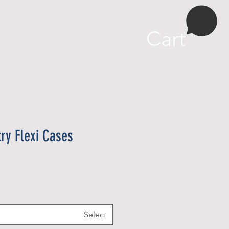
More
Cart
try Flexi Cases
Select