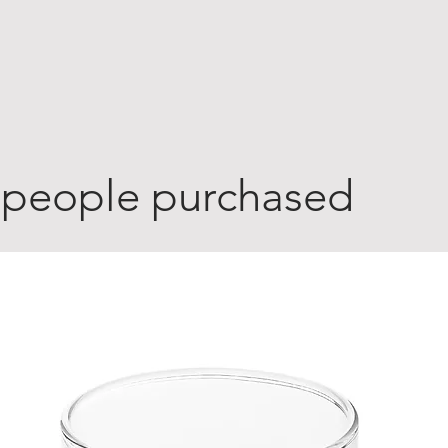
 people purchased