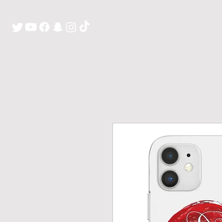
H O M E