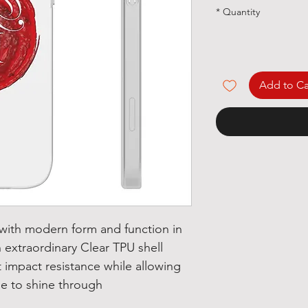
*
Quantity
Add to Ca
 with modern form and function in
 extraordinary Clear TPU shell
t impact resistance while allowing
e to shine through.