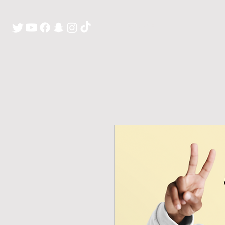
H O M E