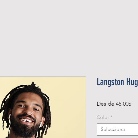
Official Member
Recent Contest Winners
Langston Hug
Pr
Des de
45,00$
d'
Color
*
Selecciona