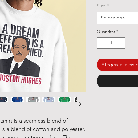
Size
*
Selecciona
Quantitat
*
Afegeix a la ciste
hirt is a seamless blend of 
 is a blend of cotton and polyester. 
a prime printing surface. The 