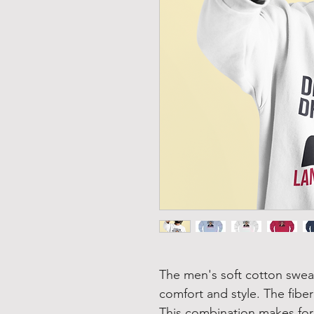
The men's soft cotton sweats
comfort and style. The fiber
This combination makes for 