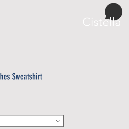
More
Cistella
hes Sweatshirt
eu
oferta