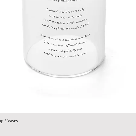
Visualització ràpida
up / Vases