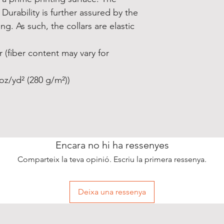
Durability is further assured by the 
g. As such, the collars are elastic 
 (fiber content may vary for
oz/yd² (280 g/m²))
Encara no hi ha ressenyes
Comparteix la teva opinió. Escriu la primera ressenya.
Deixa una ressenya