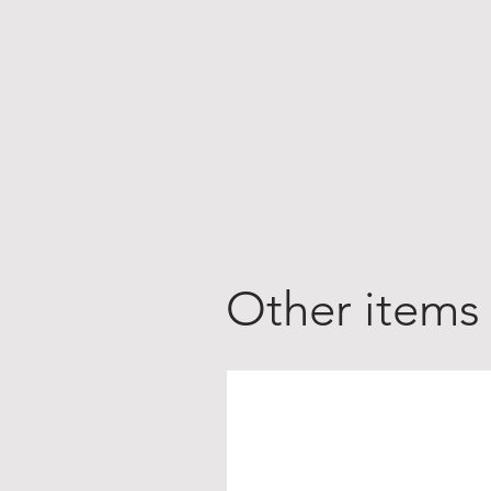
Other items