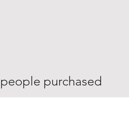
 people purchased