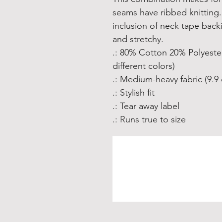
seams have ribbed knitting. 
inclusion of neck tape backin
and stretchy. 
.: 80% Cotton 20% Polyester
different colors)
.: Medium-heavy fabric (9.9 
.: Stylish fit
.: Tear away label
.: Runs true to size