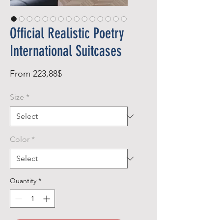
Official Realistic Poetry
International Suitcases
Sale
From
223,88$
Price
Size
*
Color
*
Quantity
*