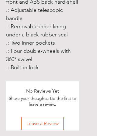
front and ABS back hard-shell
.: Adjustable telescopic
handle
.: Removable inner lining
under a black rubber seal
.: Two inner pockets
.: Four double-wheels with
360° swivel
.: Built-in lock
No Reviews Yet
Share your thoughts. Be the first to
leave a review.
Leave a Review