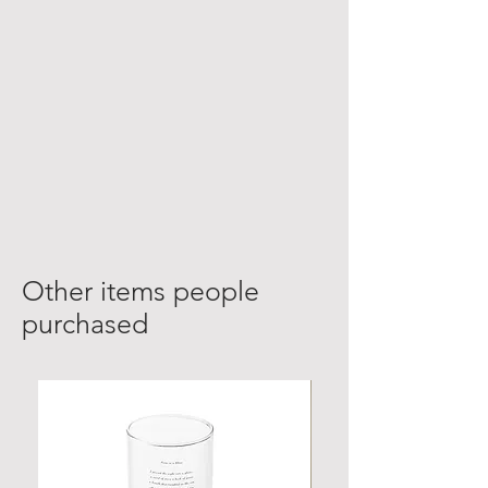
Other items people
purchased