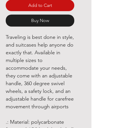
Add to Cart
Buy Now
Traveling is best done in style,
and suitcases help anyone do
exactly that. Available in
multiple sizes to
accommodate your needs,
they come with an adjustable
handle, 360 degree swivel
wheels, a safety lock, and an
adjustable handle for carefree
movement through airports
.: Material: polycarbonate