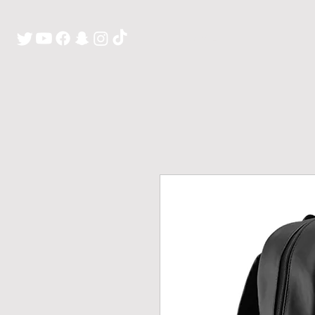
H O M E