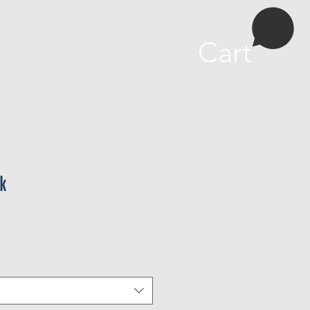
More
Cart
k
e