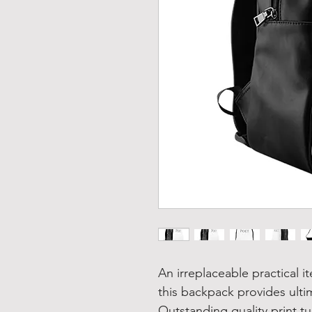
An irreplaceable practical 
this backpack provides ulti
Outstanding quality print tu