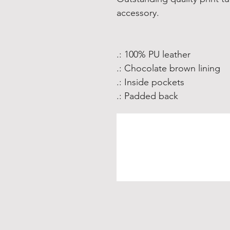
accessory.
.: 100% PU leather
.: Chocolate brown lining
.: Inside pockets
.: Padded back