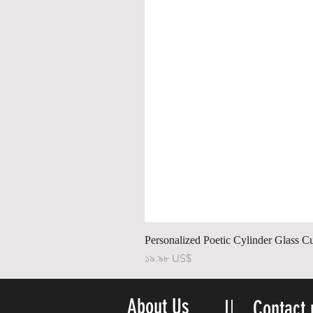
Personalized Poetic Cylinder Glass C
Price
১৯.৯৮ US$
About Us
Contact 