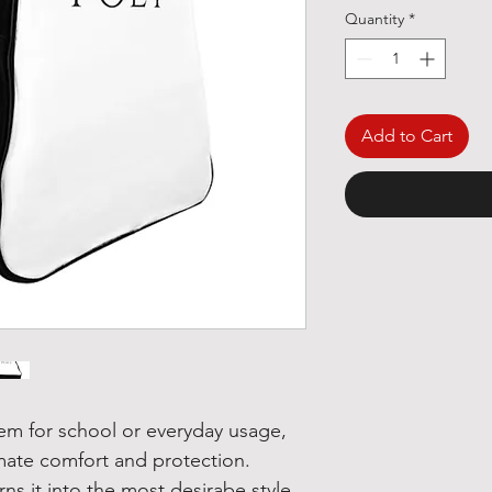
Quantity
*
Add to Cart
item for school or everyday usage,
mate comfort and protection.
rns it into the most desirabe style