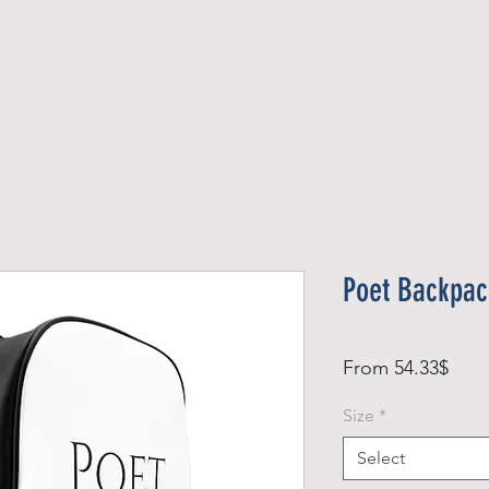
Official Member
Recent Contest Winners
Poet Backpac
Sale
From
54.33$
Pric
Size
*
Select