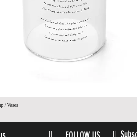
Quick View
up / Vases
Subsc
us
FOLLOW US