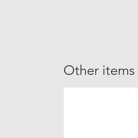
Other items