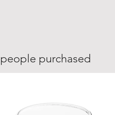
 people purchased