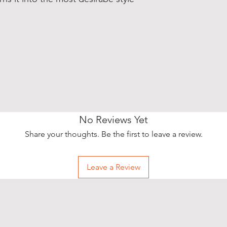
No Reviews Yet
Share your thoughts. Be the first to leave a review.
Leave a Review