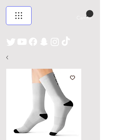
Carrito