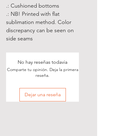
.: Cushioned bottoms
.: NB! Printed with flat
sublimation method. Color
discrepancy can be seen on
side seams
No hay reseñas todavía
Comparte tu opinión. Deja la primera
reseña.
Dejar una reseña