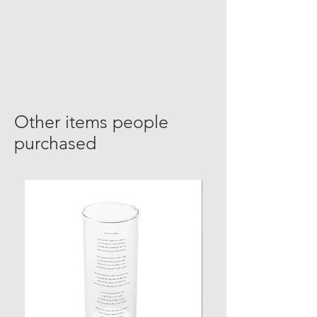
Other items people
purchased