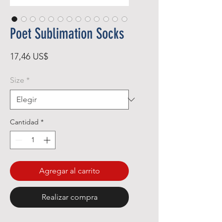
Poet Sublimation Socks
Precio
17,46 US$
Size
*
Cantidad
*
Agregar al carrito
Realizar compra