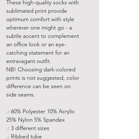
These high-quality socks with
sublimated print provide
optimum comfort with style
wherever one might go - a
subtle accent to complement
an office look or an eye-
catching statement for an
extravagant outfit.
NB! Choosing dark-colored
prints is not suggested, color
difference can be seen on
side seams.
.: 60% Polyester 10% Acrylic
25% Nylon 5% Spandex
.: 3 different sizes
.: Ribbed tube