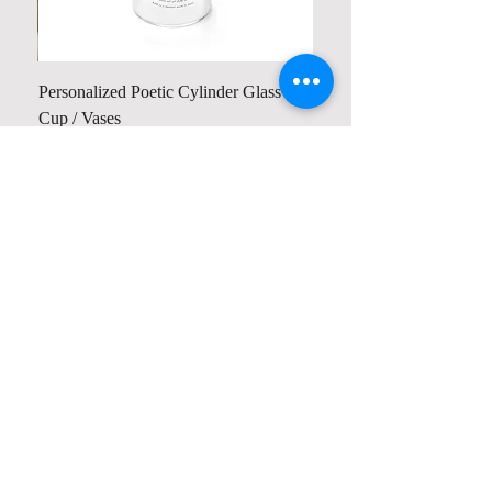
Personalized Poetic Cylinder Glass
Cup / Vases
Price
$ 19.98
Contact us
Home
My Account
Shop
Poetry Contests
Book Reviews
Printing & Publishing