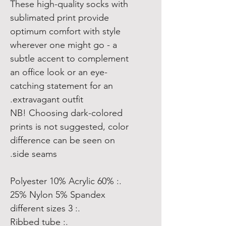
These high-quality socks with
sublimated print provide
optimum comfort with style
wherever one might go - a
subtle accent to complement
an office look or an eye-
catching statement for an
extravagant outfit.
NB! Choosing dark-colored
prints is not suggested, color
difference can be seen on
side seams.
.: 60% Polyester 10% Acrylic
25% Nylon 5% Spandex
.: 3 different sizes
.: Ribbed tube