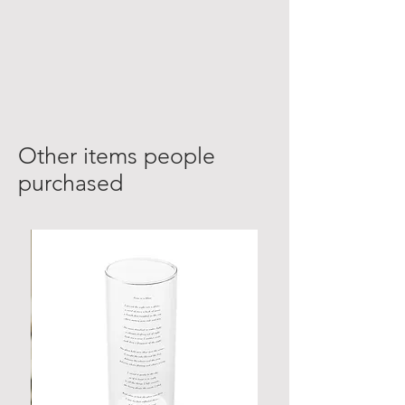
Other items people
purchased