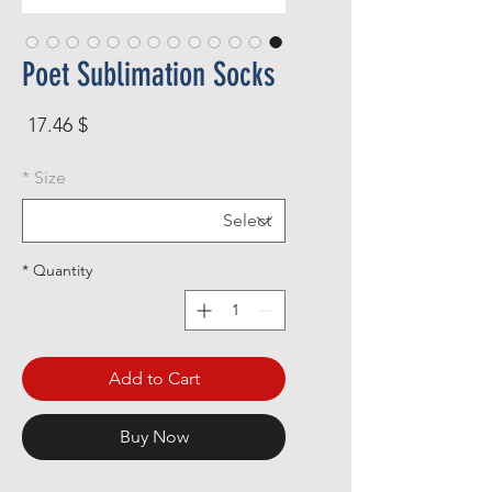
Poet Sublimation Socks
rice
$ 17.46
*
Size
*
Quantity
Add to Cart
Buy Now