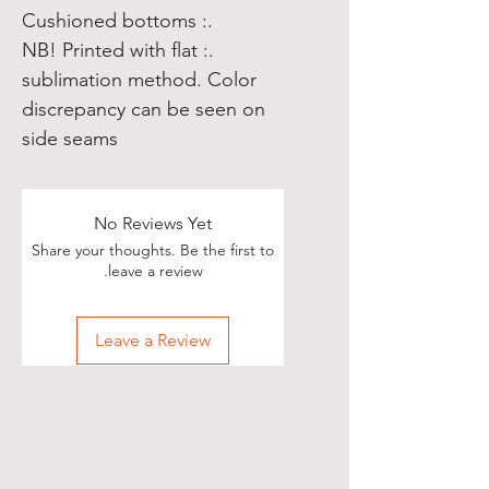
.: Cushioned bottoms
.: NB! Printed with flat
sublimation method. Color
discrepancy can be seen on
side seams
No Reviews Yet
Share your thoughts. Be the first to
leave a review.
Leave a Review