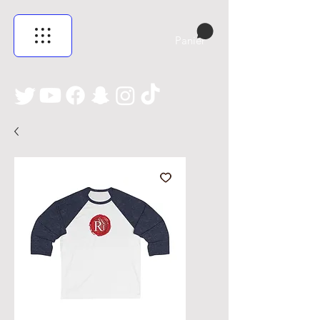
Panier