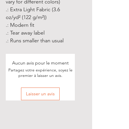
vary for different colors)
.: Extra Light Fabric (3.6
oz/yd² (122 g/m²))
.: Modern fit
.: Tear away label
.: Runs smaller than usual
Aucun avis pour le moment
Partagez votre expérience, soyez le
premier à laisser un avis.
Laisser un avis