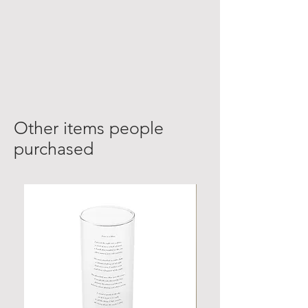
Other items people
purchased