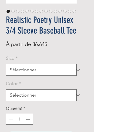
Realistic Poetry Unisex
3/4 Sleeve Baseball Tee
Prix
À partir de
36,64$
promotionnel
Size
*
Color
*
Quantité
*