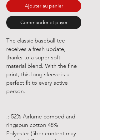
Ajouter au panier
Commander et payer
The classic baseball tee
receives a fresh update,
thanks to a super soft
material blend. With the fine
print, this long sleeve is a
perfect fit to every active
person.
.: 52% Airlume combed and
ringspun cotton 48%
Polyester (fiber content may