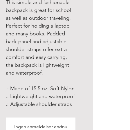
This simple and fashionable 
backpack is great for school 
as well as outdoor traveling. 
Perfect for holding a laptop 
and many books. Padded 
back panel and adjustable 
shoulder straps offer extra 
comfort and easy carrying, 
the backpack is lightweight 
and waterproof. 
.: Made of 15.5 oz. Soft Nylon
.: Lightweight and waterproof
.: Adjustable shoulder straps
Ingen anmeldelser endnu