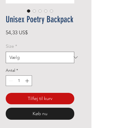
Unisex Poetry Backpack
Pris
54,33 US$
Size
*
Antal
*
Tilføj til kurv
Køb nu