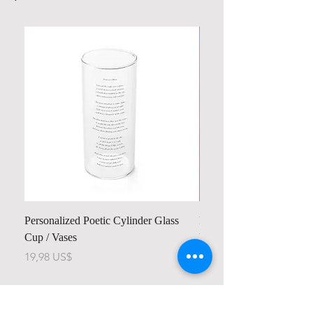
Personalized Poetic Cylinder Glass
Personalized Cute Poetic
Cup / Vases
Unicorn
Pris
Pris
19,98 US$
23,78 US$