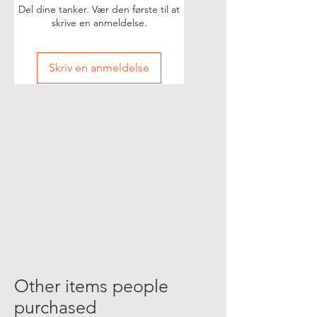
Del dine tanker. Vær den første til at
skrive en anmeldelse.
Skriv en anmeldelse
Other items people
purchased