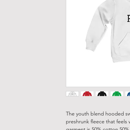
The youth blend hooded swea
preshrunk fleece that feels 
garment is 50% cotton 50% p