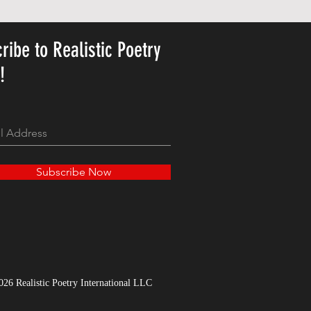
Price
US$23.78
ribe to Realistic Poetry
y!
Subscribe Now
026 Realistic Poetry International LLC