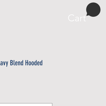
More
Cart
eavy Blend Hooded
e