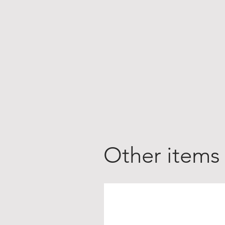
Other items