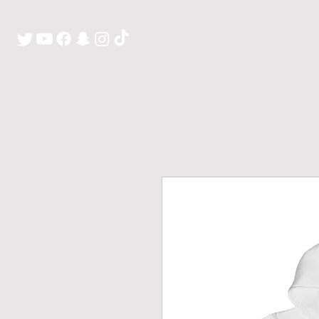
H O M E