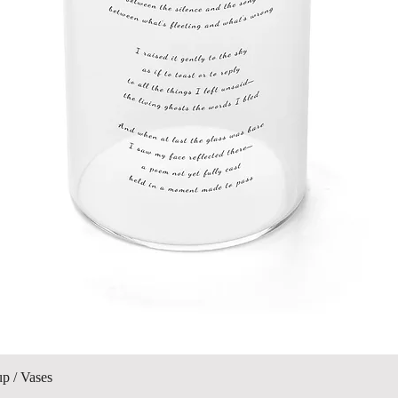
Quick View
up / Vases