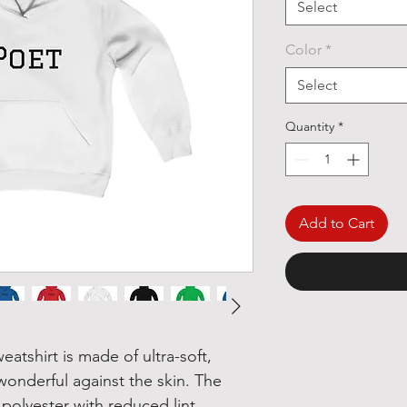
Select
Color
*
Select
Quantity
*
Add to Cart
tshirt is made of ultra-soft, 
wonderful against the skin. The 
olyester with reduced lint 