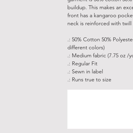
buildup. This makes an exce
front has a kangaroo pocke
neck is reinforced with twill
.: 50% Cotton 50% Polyester
different colors)
.: Medium fabric (7.75 oz /y
.: Regular Fit
.: Sewn in label
.: Runs true to size