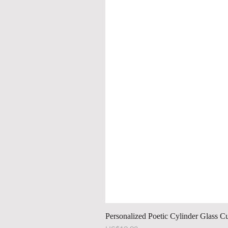
Personalized Poetic Cylinder Glass C