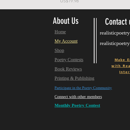
Price
US$19.98
About Us
Contact 
Home
realisticpoet
My Account
realisticpoet
Shop
Poetry Contests
Make E
with
Real
Book Reviews
Inter
Printing & Publishing
Participate in the Poetry Community
Connect with other members
Monthly Poetry Contest