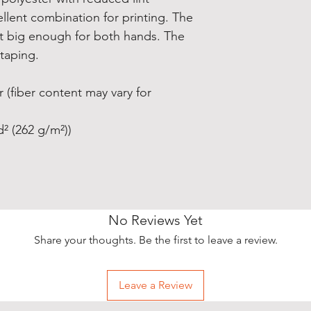
llent combination for printing. The 
t big enough for both hands. The 
 taping. 
 (fiber content may vary for
d² (262 g/m²))
No Reviews Yet
Share your thoughts. Be the first to leave a review.
Leave a Review