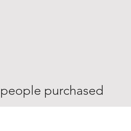
 people purchased