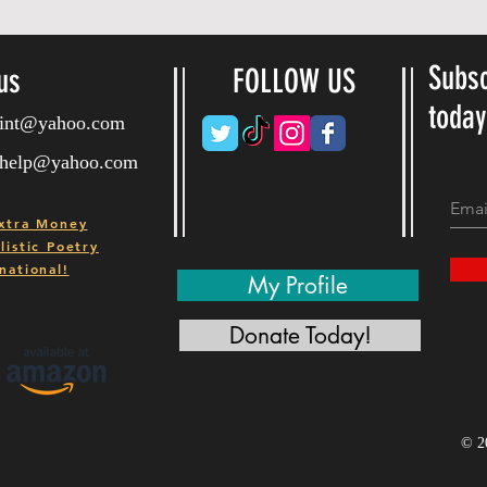
Subsc
us
FOLLOW US
toda
ryint@yahoo.com
ryhelp@yahoo.com
xtra Money
istic Poetry
national!
My Profile
Donate Today!
© 2