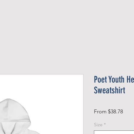
Official Member
Recent Contest Winners
Poet Youth H
Sweatshirt
Sale
From
$38.78
Pric
Size
*