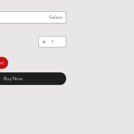
Select
rt
Buy Now