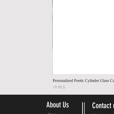
Personalized Poetic Cylinder Glass C
Price
$ 19.98
About Us
Contact 