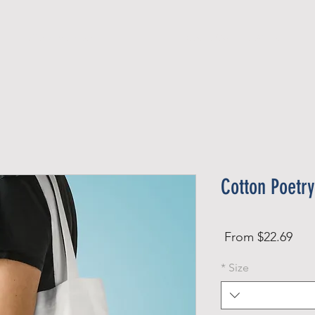
Official Member
Recent Contest Winners
Cotton Poetry
Sale
From
$22.69
Price
*
Size