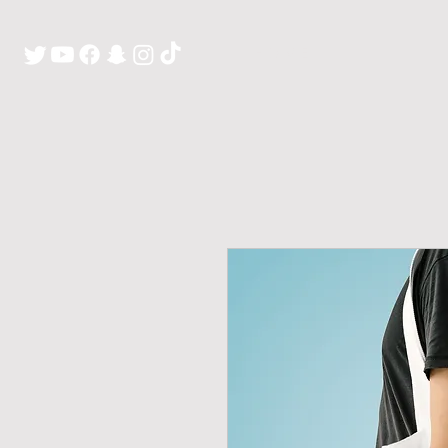
H O M E