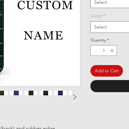
Select
Color
*
Select
Quantity
*
Add to Cart
r (back) and rubber edge