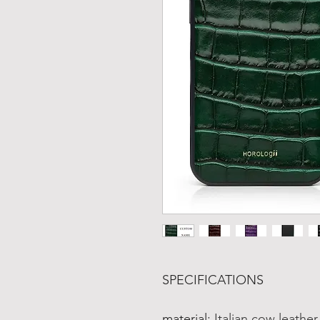
SPECIFICATIONS
material
:
Italian cow leathe