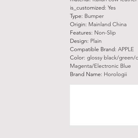
is_customized
:
Yes
Type
:
Bumper
Origin
:
Mainland China
Features
:
Non-Slip
Design
:
Plain
Compatible Brand
:
APPLE
Color
:
glossy black/green/
Magenta/Electronic Blue
Brand Name
:
Horologii