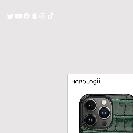
H O M E