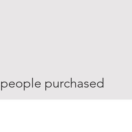
 people purchased