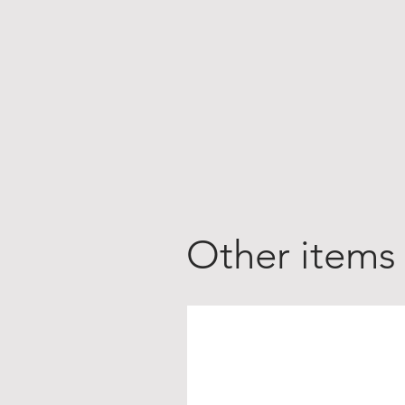
Other items