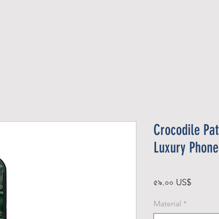
Official Member
Recent Contest Winners
Crocodile Pat
Luxury Phone
Price
৫৯.০০ US$
Material
*