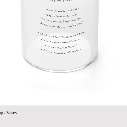
Quick View
up / Vases