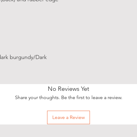
dark burgundy/Dark
No Reviews Yet
Share your thoughts. Be the first to leave a review.
Leave a Review