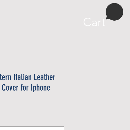
More
Cart
tern Italian Leather
 Cover for Iphone