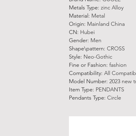
Metals Type
:
zinc Alloy
Material
:
Metal
Origin
:
Mainland China
CN
:
Hubei
Gender
:
Men
Shape\pattern
:
CROSS
Style
:
Neo-Gothic
Fine or Fashion
:
fashion
Compatibility
:
All Compatib
Model Number
:
2023 new t
Item Type
:
PENDANTS
Pendants Type
:
Circle