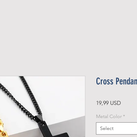
Official Member
Recent Contest Winners
Cross Pendan
Price
19,99 USD
Metal Color
*
Select