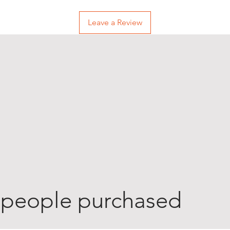
Leave a Review
 people purchased