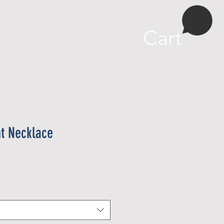
More
Cart
t Necklace