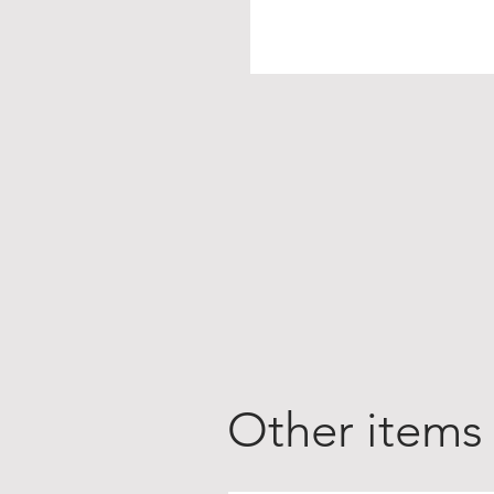
Other items