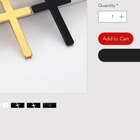
Quantity
*
Add to Cart