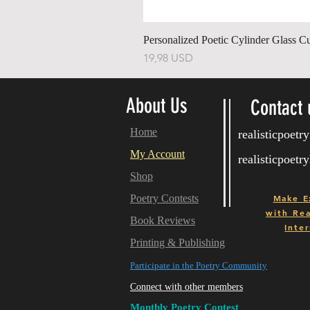
Personalized Poetic Cylinder Glass C
Price
19,98 USD
About Us
Contact 
Home
realisticpoet
My Account
realisticpoet
Shop
Poetry Contests
Make E
with
Real
Book Reviews
Inter
Printing & Publishing
Participate in the Poetry Community
Connect with other members
Monthly Poetry Contest