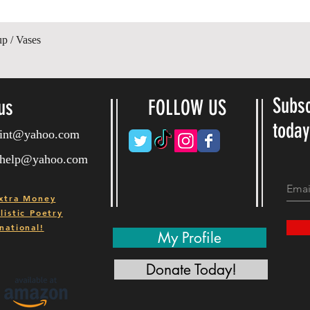
Quick View
up / Vases
Subsc
us
FOLLOW US
toda
ryint@yahoo.com
ryhelp@yahoo.com
xtra Money
istic Poetry
national!
My Profile
Donate Today!