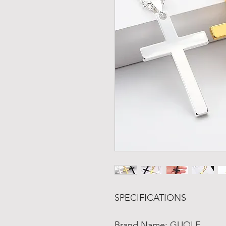
SPECIFICATIONS
Brand Name
:
GUOLE