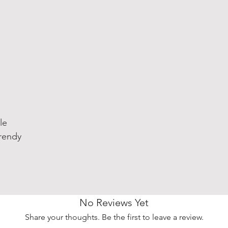
le
rendy
No Reviews Yet
Share your thoughts. Be the first to leave a review.