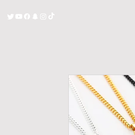
H O M E