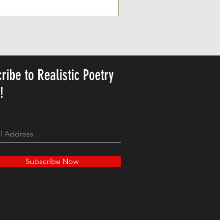
Personalized Cute Poetic Plush 
Price
23,78 USD
ribe to Realistic Poetry
y!
Subscribe Now